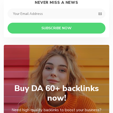
NEVER MISS A NEWS
SUBSCRIBE NOW
Buy DA 60+ backlinks
now!
Need high-quality backlinks to boost your business?