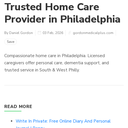
Trusted Home Care
Provider in Philadelphia
By Daniel Gordon
03 Feb, 2026
gordonmedicalplus.com
Save
Compassionate home care in Philadelphia. Licensed
caregivers offer personal care, dementia support, and
trusted service in South & West Philly.
READ MORE
Write In Private: Free Online Diary And Personal