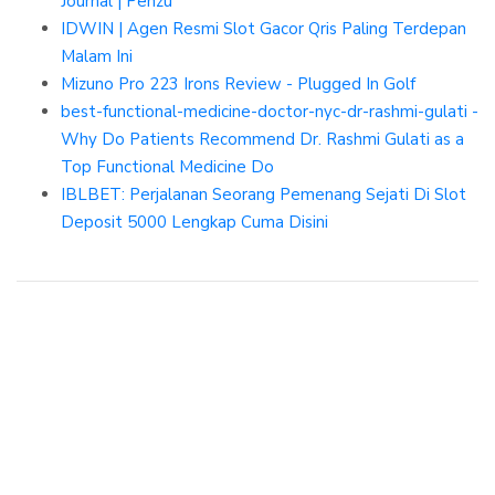
Journal | Penzu
IDWIN | Agen Resmi Slot Gacor Qris Paling Terdepan
Malam Ini
Mizuno Pro 223 Irons Review - Plugged In Golf
best-functional-medicine-doctor-nyc-dr-rashmi-gulati -
Why Do Patients Recommend Dr. Rashmi Gulati as a
Top Functional Medicine Do
IBLBET: Perjalanan Seorang Pemenang Sejati Di Slot
Deposit 5000 Lengkap Cuma Disini