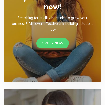
now!
Searching for quality backlinks to grow your
business? Discover effective link-building solutions
now!
ORDER NOW