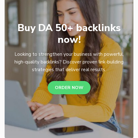
Buy DA 50+ backlinks
now!
Looking to strengthen your business with powerful,
high-quality backlinks? Discover proven link-building
strategies that deliver real results.
ORDER NOW