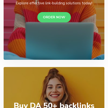
Explore effective link-building solutions today!
ORDER NOW
Buy DA 50+ backlinks