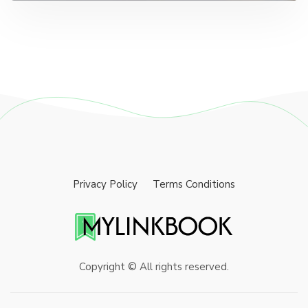
Privacy Policy
Terms Conditions
Copyright © All rights reserved.