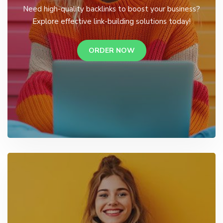
Need high-quality backlinks to boost your business?
Explore effective link-building solutions today!
ORDER NOW