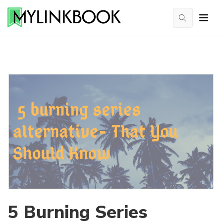
5 Burning Series