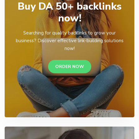
Buy DA 50+ backlinks
now!
Searching for quality backlinks to grow your
business? Discover effective link-building solutions
now!
ORDER NOW