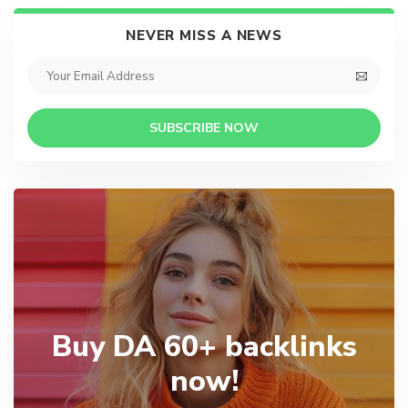
NEVER MISS A NEWS
SUBSCRIBE NOW
Buy DA 60+ backlinks
now!