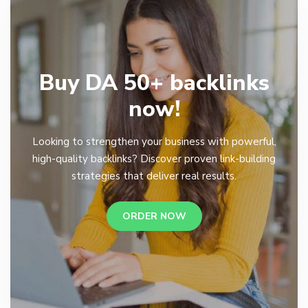
Buy DA 50+ backlinks
now!
Looking to strengthen your business with powerful,
high-quality backlinks? Discover proven link-building
strategies that deliver real results.
ORDER NOW