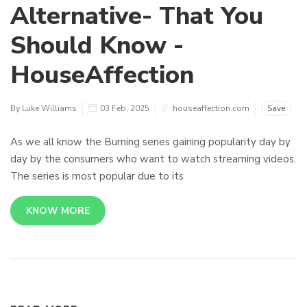
Alternative- That You
Should Know -
HouseAffection
By Luke Williams
03 Feb, 2025
houseaffection.com
Save
As we all know the Burning series gaining popularity day by
day by the consumers who want to watch streaming videos.
The series is most popular due to its
KNOW MORE