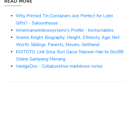
READ MORE
Why Printed Tin Containers Are Perfect for Lohri
Gifts? - Sukoonhouse
Americanwindowsystems's Profile - Instructables
Aramis Knight Biography: Height, Ethnicity, Age, Net
Worth, Siblings, Parents, Movies, Girlfriend
KOITOTO: Link Situs Slot Gacor Maxwin Hari Ini Slot88
Online Gampang Menang
HedgeDoc - Collaborative markdown notes