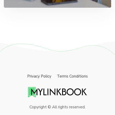
Privacy Policy
Terms Conditions
Copyright © All rights reserved.