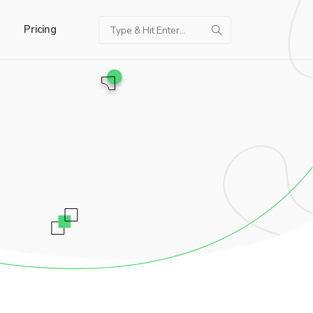
Pricing