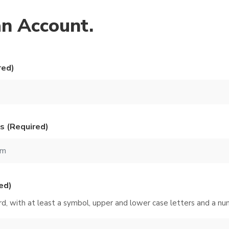
an Account.
red)
s (Required)
ed)
d, with at least a symbol, upper and lower case letters and a nu