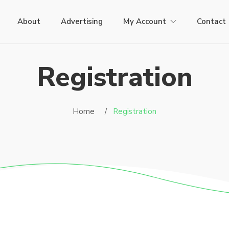
About
Advertising
My Account
Contact
Registration
Home /
Registration