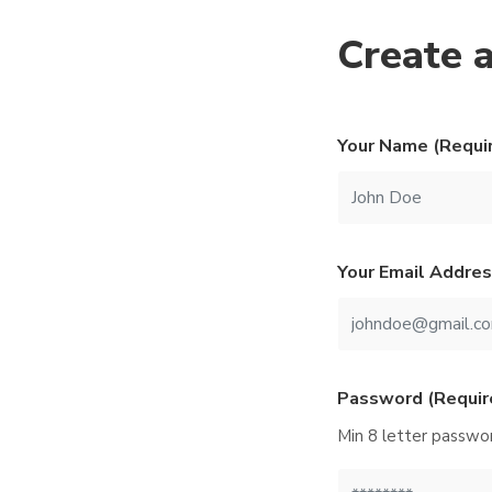
Create 
Your Name (Requi
Your Email Addres
Password (Requir
Min 8 letter passwor