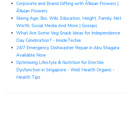
Corporate and Brand Gifting with Ã‰lan Flowers |
Ã‰lan Flowers
Skeng Age, Bio, Wiki, Education, Height, Family, Net
Worth, Social Media And More | Gossips
What Are Some Veg Snack Ideas for Independence
Day Celebration? - InsideTechie
24/7 Emergency Dishwasher Repair in Abu Shagara
Available Now
Optimising Lifestyle & Nutrition for Erectile
Dysfunction in Singapore - Well Health Organic -
Health Tips