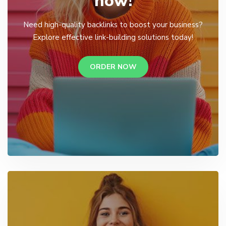
now!
Need high-quality backlinks to boost your business?
Explore effective link-building solutions today!
ORDER NOW