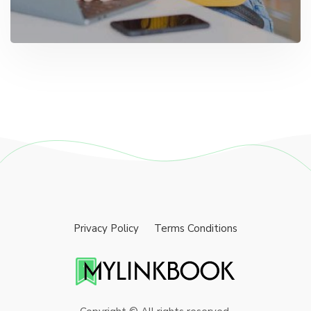
Privacy Policy
Terms Conditions