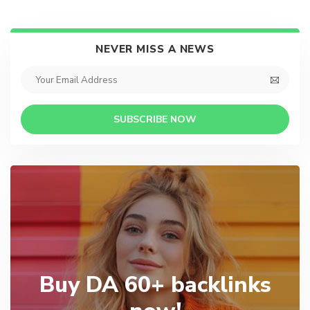
NEVER MISS A NEWS
SUBSCRIBE NOW
Buy DA 60+ backlinks