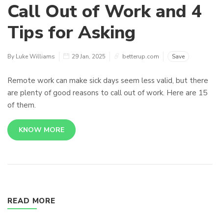
Call Out of Work and 4
Tips for Asking
By Luke Williams
29 Jan, 2025
betterup.com
Save
Remote work can make sick days seem less valid, but there
are plenty of good reasons to call out of work. Here are 15
of them.
KNOW MORE
READ MORE