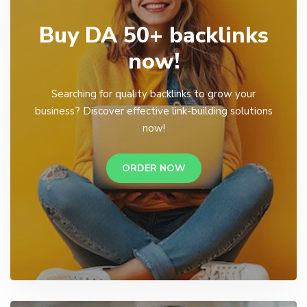
Buy DA 50+ backlinks
now!
Searching for quality backlinks to grow your
business? Discover effective link-building solutions
now!
ORDER NOW