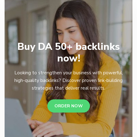
Buy DA 50+ backlinks
now!
Looking to strengthen your business with powerful,
high-quality backlinks? Discover proven link-building
strategies that deliver real results.
ORDER NOW