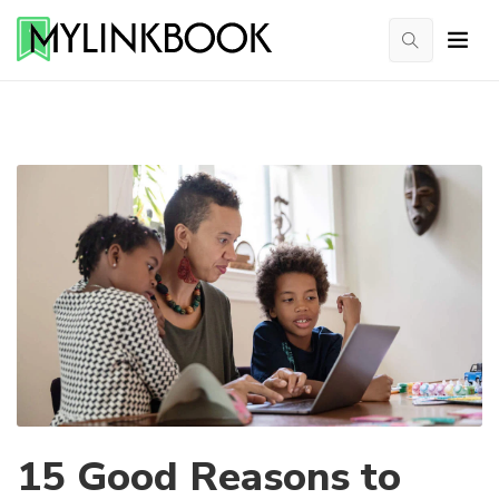
15 Good Reasons to