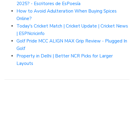
2025? - Escritores de EsPoesía
How to Avoid Adulteration When Buying Spices
Online?
Today's Cricket Match | Cricket Update | Cricket News
| ESPNcricinfo
Golf Pride MCC ALIGN MAX Grip Review - Plugged In
Golf
Property in Delhi | Better NCR Picks for Larger
Layouts