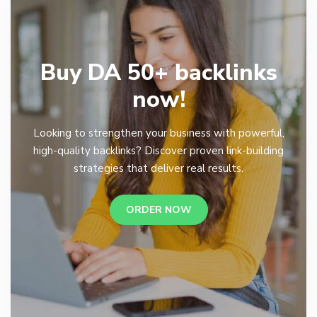
Buy DA 50+ backlinks
now!
Looking to strengthen your business with powerful,
high-quality backlinks? Discover proven link-building
strategies that deliver real results.
ORDER NOW