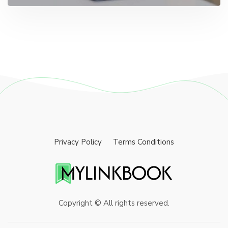
Privacy Policy
Terms Conditions
Copyright © All rights reserved.