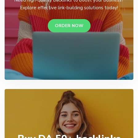
Explore effective link-building solutions today!
ORDER NOW