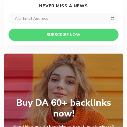
NEVER MISS A NEWS
SUBSCRIBE NOW
Buy DA 60+ backlinks
now!
Need high-quality backlinks to boost your business?