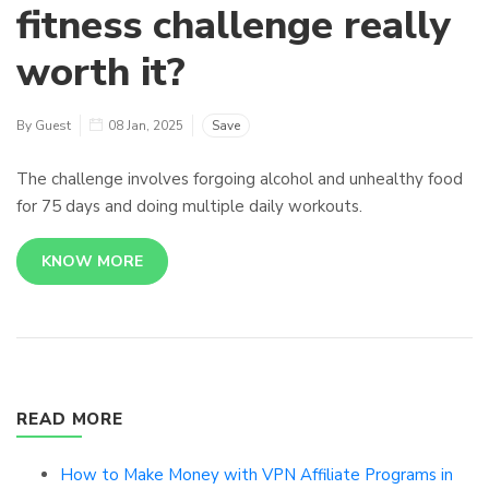
fitness challenge really
worth it?
By Guest
08 Jan, 2025
Save
The challenge involves forgoing alcohol and unhealthy food
for 75 days and doing multiple daily workouts.
KNOW MORE
READ MORE
How to Make Money with VPN Affiliate Programs in