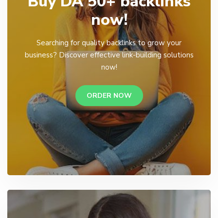
Buy DA 50+ backlinks
now!
Searching for quality backlinks to grow your
business? Discover effective link-building solutions
now!
ORDER NOW