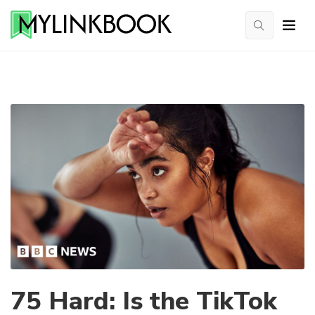
75 Hard: Is the TikTok