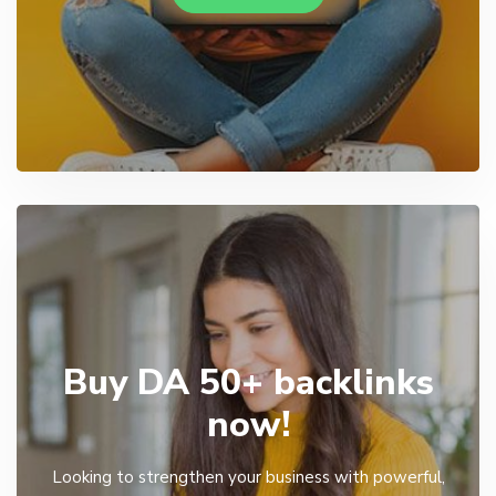
Buy DA 50+ backlinks
now!
Looking to strengthen your business with powerful,