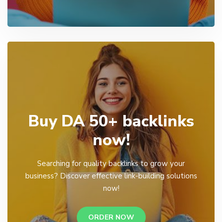
Buy DA 50+ backlinks
now!
Searching for quality backlinks to grow your
business? Discover effective link-building solutions
now!
ORDER NOW