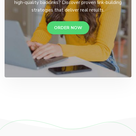
high-quality backlinks? Discover proven link-building
strategies that deliver real results.
ORDER NOW