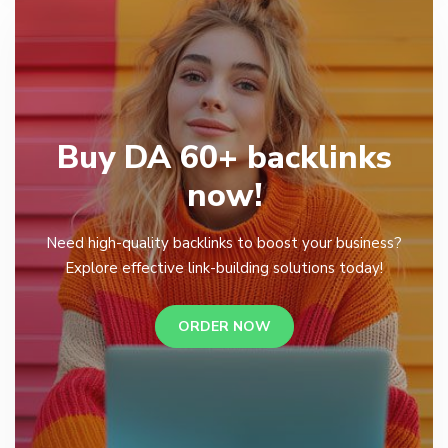
Buy DA 60+ backlinks
now!
Need high-quality backlinks to boost your business?
Explore effective link-building solutions today!
ORDER NOW