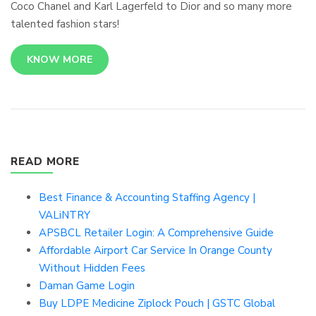
Coco Chanel and Karl Lagerfeld to Dior and so many more
talented fashion stars!
KNOW MORE
READ MORE
Best Finance & Accounting Staffing Agency |
VALiNTRY
APSBCL Retailer Login: A Comprehensive Guide
Affordable Airport Car Service In Orange County
Without Hidden Fees
Daman Game Login
Buy LDPE Medicine Ziplock Pouch | GSTC Global