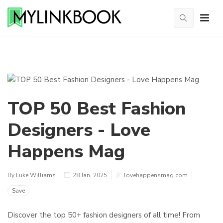
TOP 50 Best Fashion
Designers - Love
Happens Mag
By Luke Williams
28 Jan, 2025
lovehappensmag.com
Save
Discover the top 50+ fashion designers of all time! From