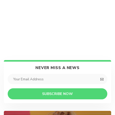
NEVER MISS A NEWS
SUBSCRIBE NOW