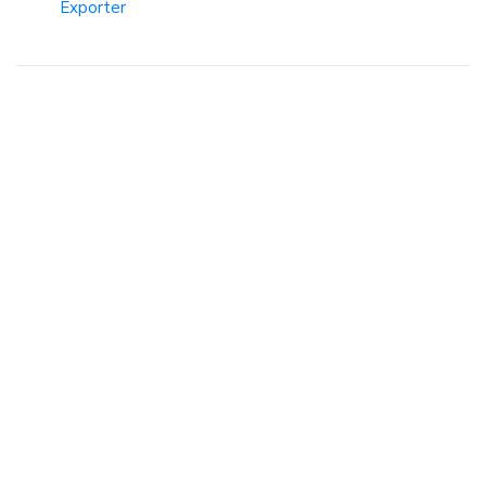
Exporter