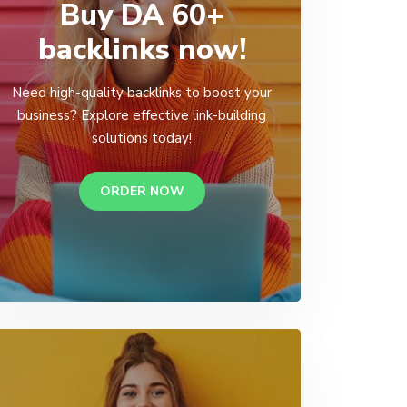
Buy DA 60+
backlinks now!
Need high-quality backlinks to boost your
business? Explore effective link-building
solutions today!
ORDER NOW