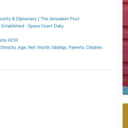
Security & Diplomacy | The Jerusalem Post
 Established - Space Coast Daily
gnite HCM
hnicity, Age, Net Worth, Siblings, Parents, Children,