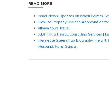
READ MORE
Israel News: Updates on Israeli Politics, 
How to Properly Use the Abbreviation for
alhaya tours travel
ADP HR & Payroll Consulting Services | I
Henriette Steenstrup Biography: Height, Et
Husband, Films, Scripts