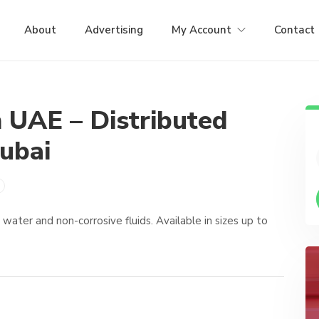
About
Advertising
My Account
Contact
n UAE – Distributed
ubai
ater and non-corrosive fluids. Available in sizes up to