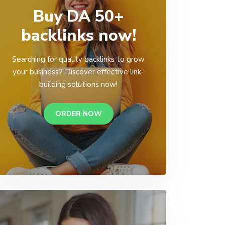
Buy DA 50+
backlinks now!
Searching for quality backlinks to grow
your business? Discover effective link-
building solutions now!
ORDER NOW