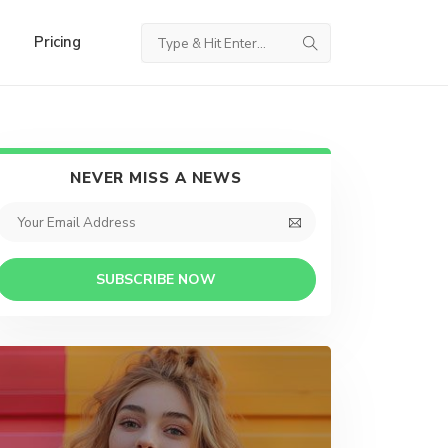
Pricing
NEVER MISS A NEWS
SUBSCRIBE NOW