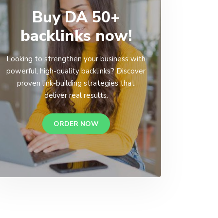
Buy DA 50+
backlinks now!
Looking to strengthen your business with
powerful, high-quality backlinks? Discover
proven link-building strategies that
deliver real results.
ORDER NOW