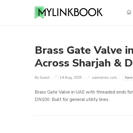
Brass Gate Valve i
Across Sharjah & D
By Guest
14 Aug, 2025
uaevalves.com
Save
Brass Gate Valve in UAE with threaded ends for w
DN100. Built for general utility lines.