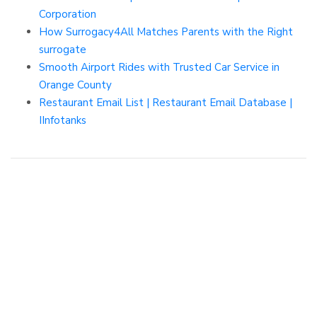
Corporation
How Surrogacy4All Matches Parents with the Right
surrogate
Smooth Airport Rides with Trusted Car Service in
Orange County
Restaurant Email List | Restaurant Email Database |
IInfotanks