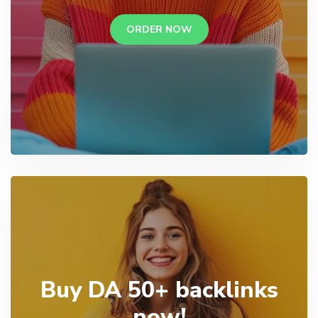
ORDER NOW
Buy DA 50+ backlinks
now!