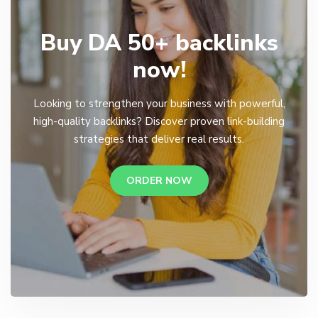
Buy DA 50+ backlinks
now!
Looking to strengthen your business with powerful,
high-quality backlinks? Discover proven link-building
strategies that deliver real results.
ORDER NOW