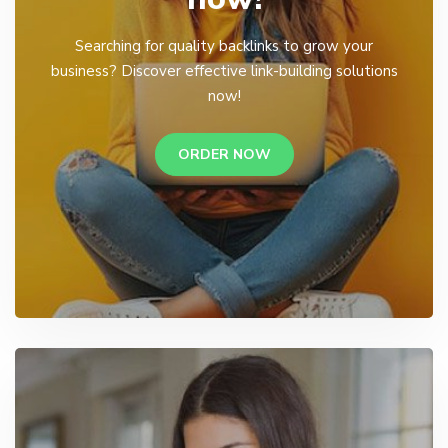
Searching for quality backlinks to grow your
business? Discover effective link-building solutions
now!
ORDER NOW