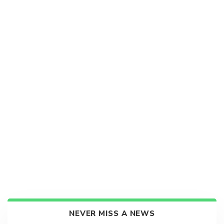
NEVER MISS A NEWS