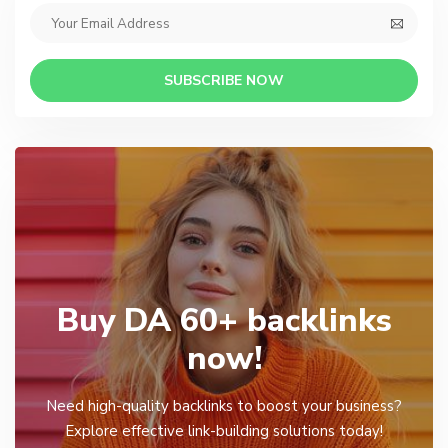
SUBSCRIBE NOW
Buy DA 60+ backlinks
now!
Need high-quality backlinks to boost your business?
Explore effective link-building solutions today!