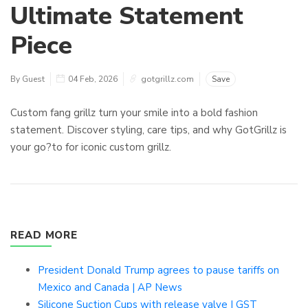
Ultimate Statement
Piece
By Guest
04 Feb, 2026
gotgrillz.com
Save
Custom fang grillz turn your smile into a bold fashion
statement. Discover styling, care tips, and why GotGrillz is
your go?to for iconic custom grillz.
READ MORE
President Donald Trump agrees to pause tariffs on
Mexico and Canada | AP News
Silicone Suction Cups with release valve | GST