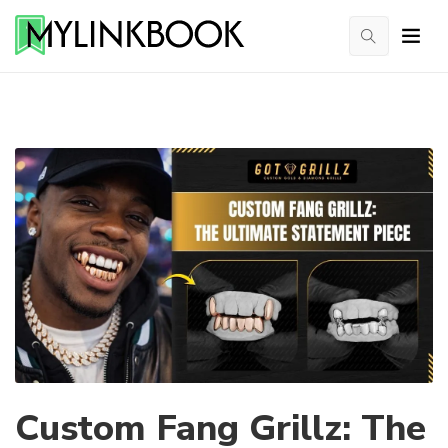
Custom Fang Grillz: The