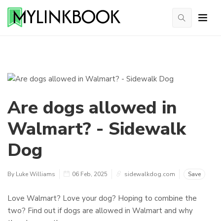
Are dogs allowed in
Walmart? - Sidewalk
Dog
By Luke Williams
06 Feb, 2025
sidewalkdog.com
Save
Love Walmart? Love your dog? Hoping to combine the
two? Find out if dogs are allowed in Walmart and why