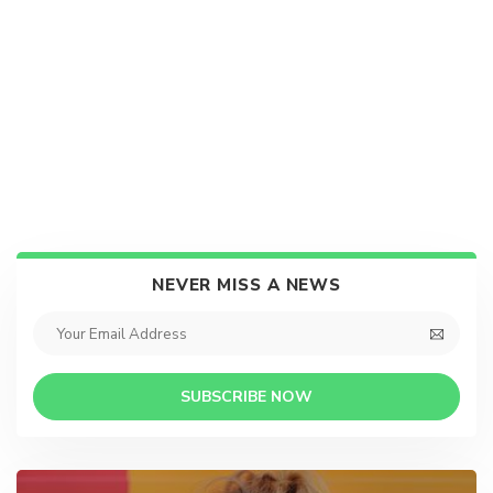
NEVER MISS A NEWS
SUBSCRIBE NOW