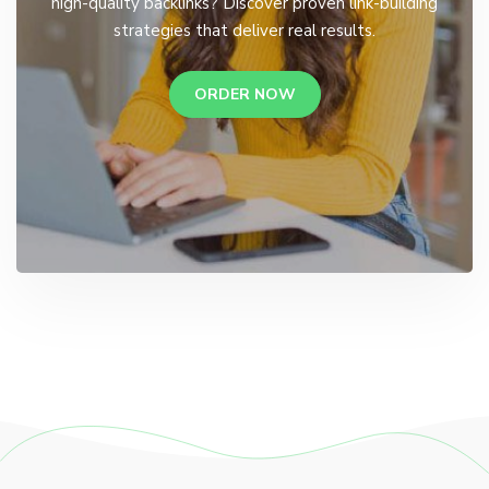
high-quality backlinks? Discover proven link-building
strategies that deliver real results.
ORDER NOW