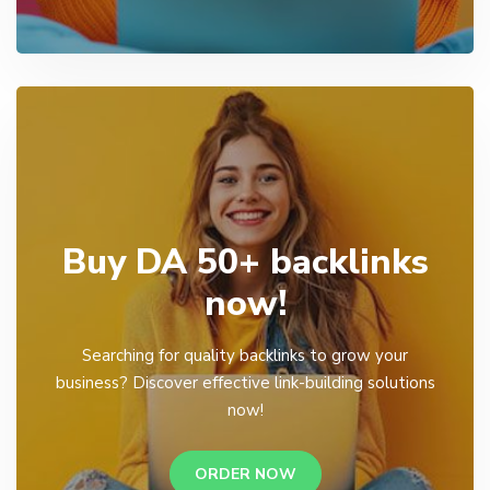
Buy DA 50+ backlinks
now!
Searching for quality backlinks to grow your
business? Discover effective link-building solutions
now!
ORDER NOW