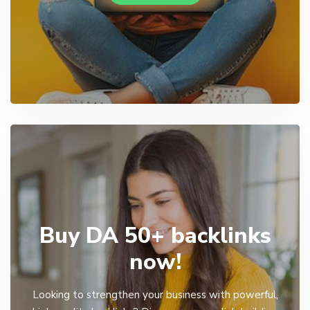
Buy DA 50+ backlinks
now!
Looking to strengthen your business with powerful,