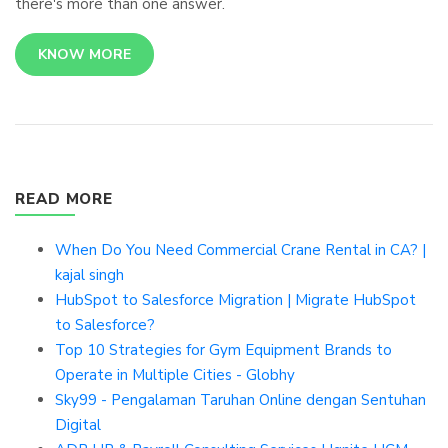
there's more than one answer.
KNOW MORE
READ MORE
When Do You Need Commercial Crane Rental in CA? |
kajal singh
HubSpot to Salesforce Migration | Migrate HubSpot
to Salesforce?
Top 10 Strategies for Gym Equipment Brands to
Operate in Multiple Cities - Globhy
Sky99 - Pengalaman Taruhan Online dengan Sentuhan
Digital