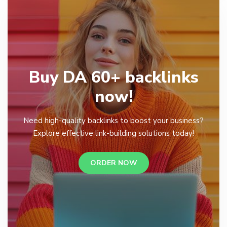
Buy DA 60+ backlinks
now!
Need high-quality backlinks to boost your business?
Explore effective link-building solutions today!
ORDER NOW