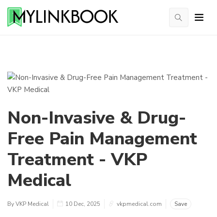
Non-Invasive & Drug-
Free Pain Management
Treatment - VKP
Medical
By VKP Medical
10 Dec, 2025
vkpmedical.com
Save