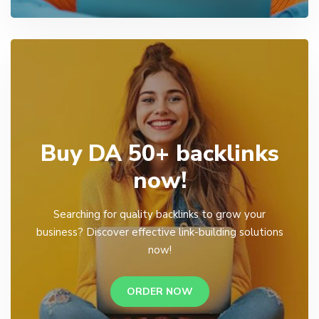
Buy DA 50+ backlinks
now!
Searching for quality backlinks to grow your
business? Discover effective link-building solutions
now!
ORDER NOW