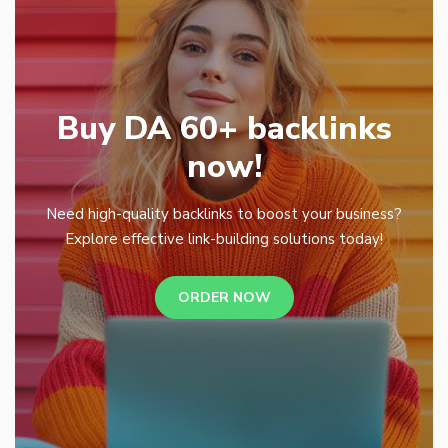
Buy DA 60+ backlinks
now!
Need high-quality backlinks to boost your business?
Explore effective link-building solutions today!
ORDER NOW