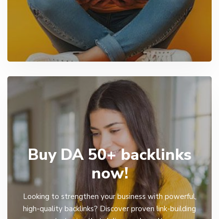
Buy DA 50+ backlinks
now!
Looking to strengthen your business with powerful,
high-quality backlinks? Discover proven link-building