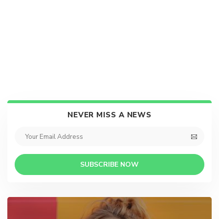
NEVER MISS A NEWS
SUBSCRIBE NOW