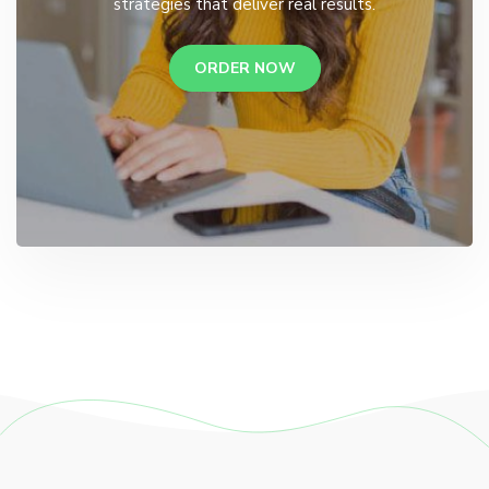
strategies that deliver real results.
ORDER NOW