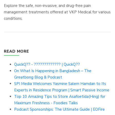
Explore the safe, non-invasive, and drug-free pain
management treatments offered at VKP Medical for various
conditions.
READ MORE
QuickQ?? - ????????????? | QuickQ??
On What Is Happening in Bangladesh – The
Greatbong Blog & Podcast
SPI Media Welcomes Yasmine Salem Hamdan to Its
Experts in Residence Program | Smart Passive Income
Top 10 Amazing Tips to Store Asafoetida(Hing) for
Maximum Freshness - Foodies Talks
Podcast Sponsorships: The Ultimate Guide | EOFire