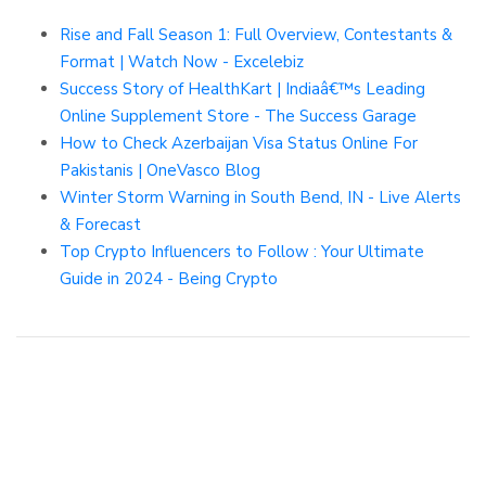
Rise and Fall Season 1: Full Overview, Contestants &
Format | Watch Now - Excelebiz
Success Story of HealthKart | Indiaâ€™s Leading
Online Supplement Store - The Success Garage
How to Check Azerbaijan Visa Status Online For
Pakistanis | OneVasco Blog
Winter Storm Warning in South Bend, IN - Live Alerts
& Forecast
Top Crypto Influencers to Follow : Your Ultimate
Guide in 2024 - Being Crypto