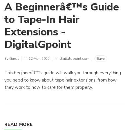
A Beginnerâ€™s Guide
to Tape-In Hair
Extensions -
DigitalGpoint
By Guest
12 Apr, 2025
digitalgpoint.com
Save
This beginnerâ€™s guide will walk you through everything
you need to know about tape hair extensions, from how
they work to how to care for them properly.
READ MORE