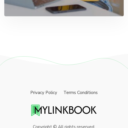
Privacy Policy
Terms Conditions
Copyright © All rights reserved.