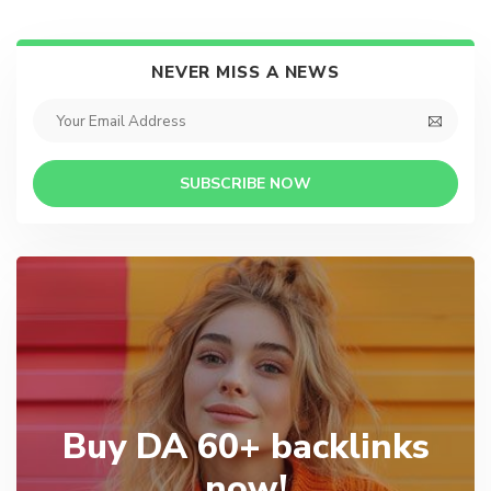
NEVER MISS A NEWS
SUBSCRIBE NOW
Buy DA 60+ backlinks
now!