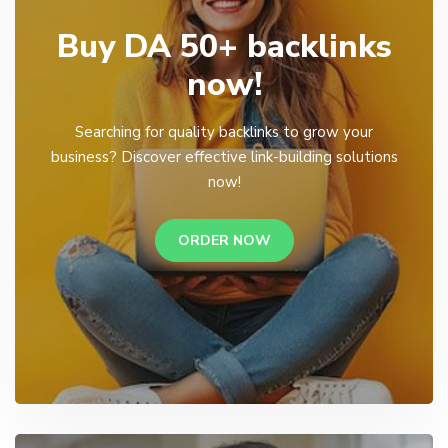
Buy DA 50+ backlinks
now!
Searching for quality backlinks to grow your
business? Discover effective link-building solutions
now!
ORDER NOW