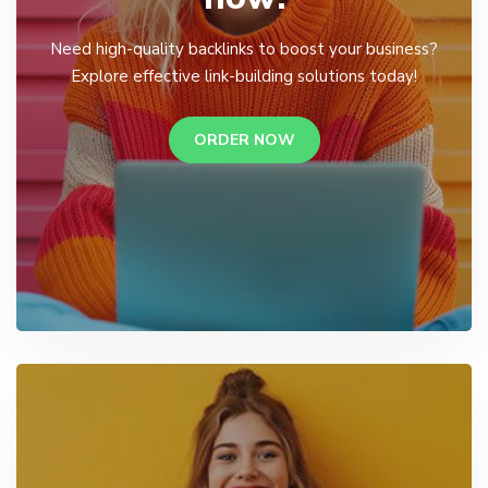
Need high-quality backlinks to boost your business?
Explore effective link-building solutions today!
ORDER NOW