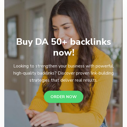
Buy DA 50+ backlinks
now!
Looking to strengthen your business with powerful,
high-quality backlinks? Discover proven link-building
strategies that deliver real results.
ORDER NOW