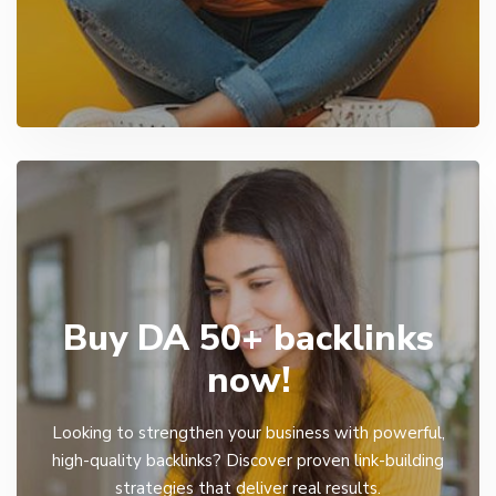
Buy DA 50+ backlinks
now!
Looking to strengthen your business with powerful,
high-quality backlinks? Discover proven link-building
strategies that deliver real results.