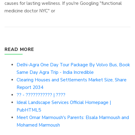
causes for lasting wellness. If you're Googling "functional
medicine doctor NYC" or
READ MORE
Delhi-Agra One Day Tour Package By Volvo Bus, Book
Same Day Agra Trip - India Incredible
Clearing Houses and Settlements Market Size, Share
Report 2034
?? - ??????????? | ????
Ideal Landscape Services Official Homepage |
PubHTML5
Meet Omar Marmoush's Parents: Elsala Marmoush and
Mohamed Marmoush