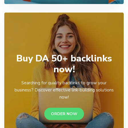
Buy DA 50+ backlinks
now!
Searching for quality backlinks to grow your
business? Discover effective link-building solutions
now!
ORDER NOW