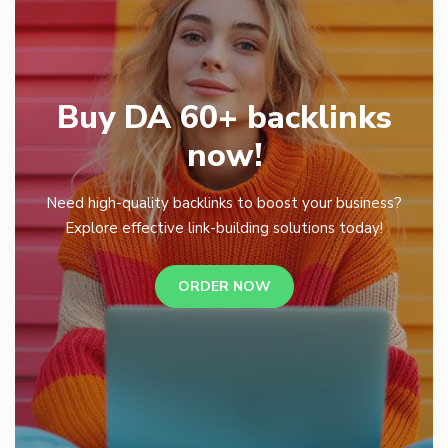
Buy DA 60+ backlinks
now!
Need high-quality backlinks to boost your business?
Explore effective link-building solutions today!
ORDER NOW