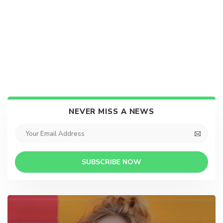
NEVER MISS A NEWS
SUBSCRIBE NOW