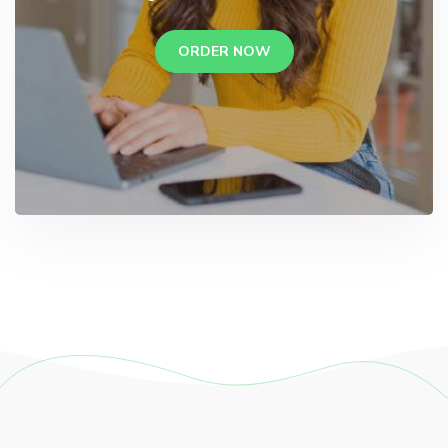
ORDER NOW