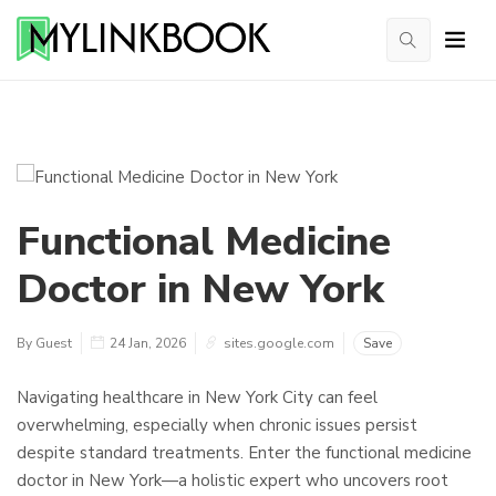
Functional Medicine
Doctor in New York
By Guest
24 Jan, 2026
sites.google.com
Save
Navigating healthcare in New York City can feel
overwhelming, especially when chronic issues persist
despite standard treatments. Enter the functional medicine
doctor in New York—a holistic expert who uncovers root