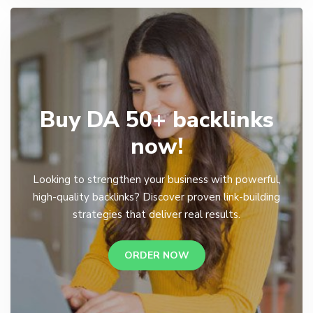
Buy DA 50+ backlinks
now!
Looking to strengthen your business with powerful,
high-quality backlinks? Discover proven link-building
strategies that deliver real results.
ORDER NOW