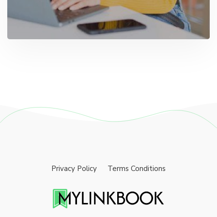
Privacy Policy
Terms Conditions