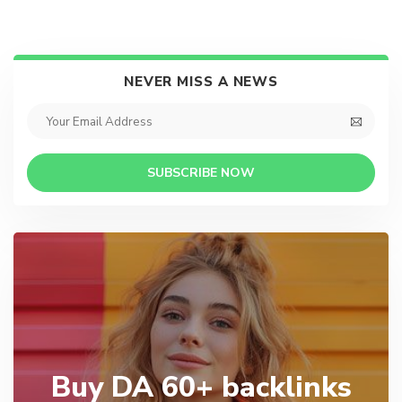
NEVER MISS A NEWS
SUBSCRIBE NOW
Buy DA 60+ backlinks