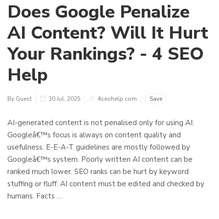
Does Google Penalize
AI Content? Will It Hurt
Your Rankings? - 4 SEO
Help
By Guest
30 Jul, 2025
4seohelp.com
Save
AI-generated content is not penalised only for using AI.
Googleâ€™s focus is always on content quality and
usefulness. E-E-A-T guidelines are mostly followed by
Googleâ€™s system. Poorly written AI content can be
ranked much lower. SEO ranks can be hurt by keyword
stuffing or fluff. AI content must be edited and checked by
humans. Facts …