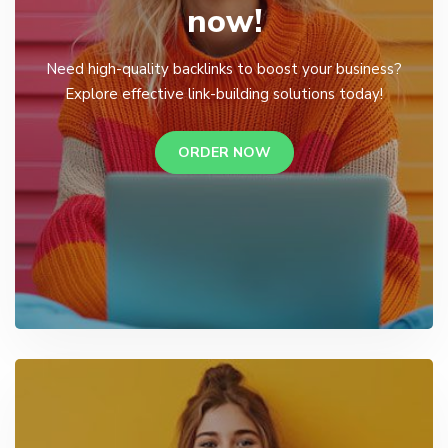
now!
Need high-quality backlinks to boost your business?
Explore effective link-building solutions today!
ORDER NOW