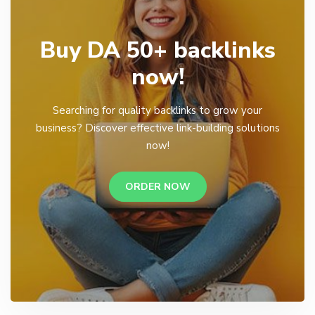
Buy DA 50+ backlinks
now!
Searching for quality backlinks to grow your
business? Discover effective link-building solutions
now!
ORDER NOW