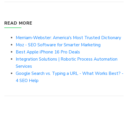
READ MORE
Merriam-Webster: America's Most Trusted Dictionary
Moz - SEO Software for Smarter Marketing
Best Apple iPhone 16 Pro Deals
Integration Solutions | Robotic Process Automation
Services
Google Search vs. Typing a URL - What Works Best? -
4 SEO Help