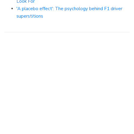
Look For
'A placebo effect': The psychology behind F1 driver
superstitions