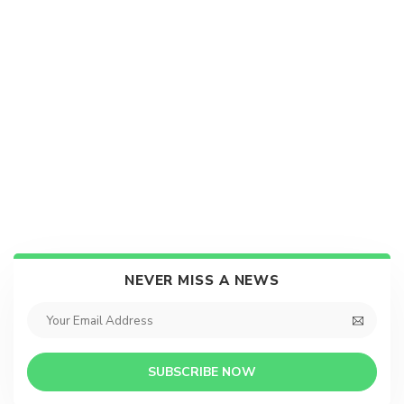
NEVER MISS A NEWS
SUBSCRIBE NOW