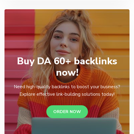
Buy DA 60+ backlinks
now!
Need high-quality backlinks to boost your business?
Explore effective link-building solutions today!
ORDER NOW