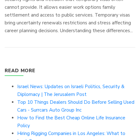
cannot provide. It allows easier work options family
settlement and access to public services. Temporary visas
bring uncertainty renewals restrictions and stress affecting
career planning decisions. Understanding these differences...
READ MORE
Israel News: Updates on Israeli Politics, Security &
Diplomacy | The Jerusalem Post
Top 10 Things Dealers Should Do Before Selling Used
Cars - Surrcars Auto Group Inc
How to Find the Best Cheap Online Life Insurance
Policy
Hiring Rigging Companies in Los Angeles: What to