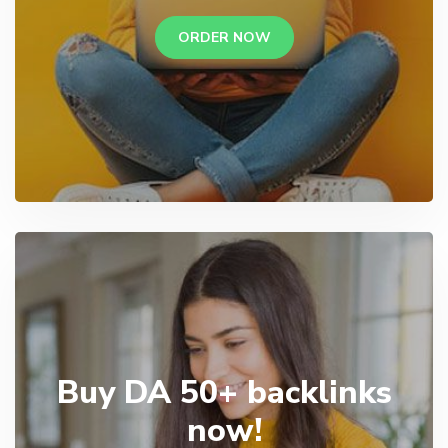
ORDER NOW
Buy DA 50+ backlinks
now!