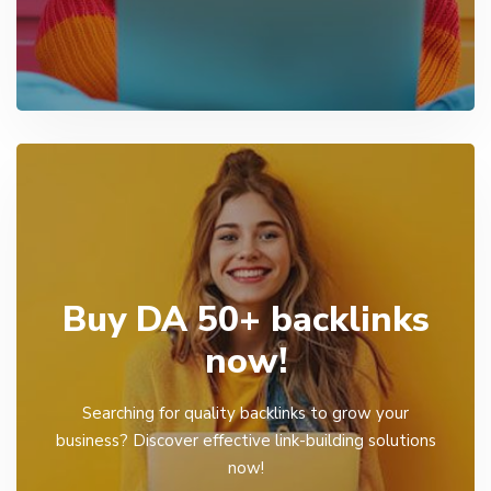
Buy DA 50+ backlinks
now!
Searching for quality backlinks to grow your
business? Discover effective link-building solutions
now!