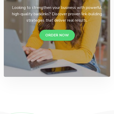
Looking to strengthen your business with powerful,
high-quality backlinks? Discover proven link-building
strategies that deliver real results.
ORDER NOW