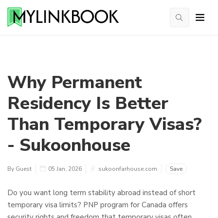
Why Permanent
Residency Is Better
Than Temporary Visas?
- Sukoonhouse
By Guest
05 Jan, 2026
sukoonfarhouse.com
Save
Do you want long term stability abroad instead of short
temporary visa limits? PNP program for Canada offers
security rights and freedom that temporary visas often