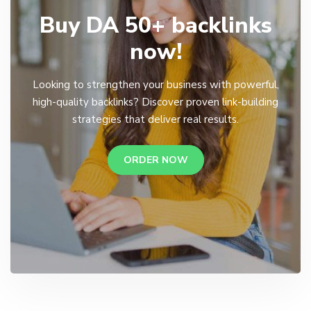
Buy DA 50+ backlinks
now!
Looking to strengthen your business with powerful,
high-quality backlinks? Discover proven link-building
strategies that deliver real results.
ORDER NOW