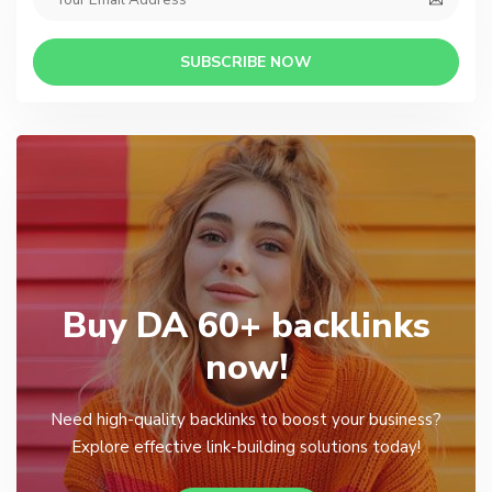
SUBSCRIBE NOW
Buy DA 60+ backlinks
now!
Need high-quality backlinks to boost your business?
Explore effective link-building solutions today!