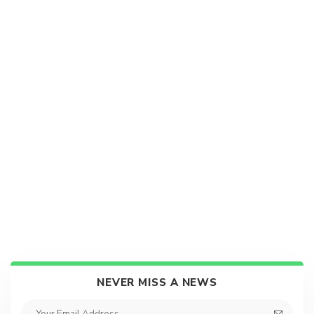
NEVER MISS A NEWS