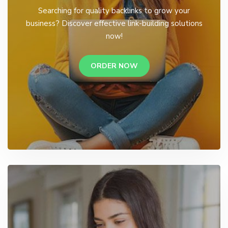
Searching for quality backlinks to grow your
business? Discover effective link-building solutions
now!
ORDER NOW