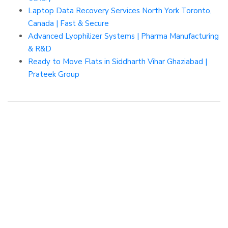
Laptop Data Recovery Services North York Toronto,
Canada | Fast & Secure
Advanced Lyophilizer Systems | Pharma Manufacturing
& R&D
Ready to Move Flats in Siddharth Vihar Ghaziabad |
Prateek Group