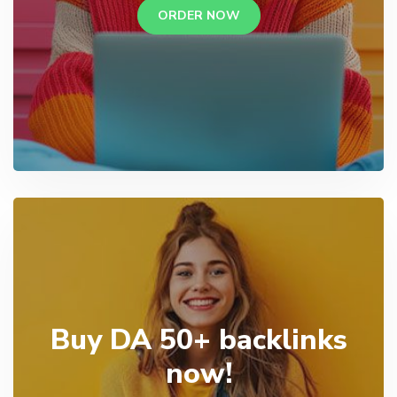
ORDER NOW
Buy DA 50+ backlinks
now!