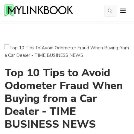
Top 10 Tips to Avoid
Odometer Fraud When
Buying from a Car
Dealer - TIME
BUSINESS NEWS