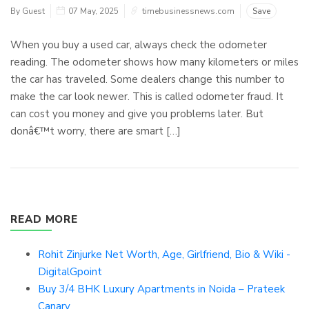
By Guest
07 May, 2025
timebusinessnews.com
Save
When you buy a used car, always check the odometer
reading. The odometer shows how many kilometers or miles
the car has traveled. Some dealers change this number to
make the car look newer. This is called odometer fraud. It
can cost you money and give you problems later. But
donâ€™t worry, there are smart […]
READ MORE
Rohit Zinjurke Net Worth, Age, Girlfriend, Bio & Wiki -
DigitalGpoint
Buy 3/4 BHK Luxury Apartments in Noida – Prateek
Canary