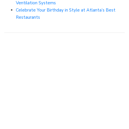
Ventilation Systems
Celebrate Your Birthday in Style at Atlanta’s Best
Restaurants