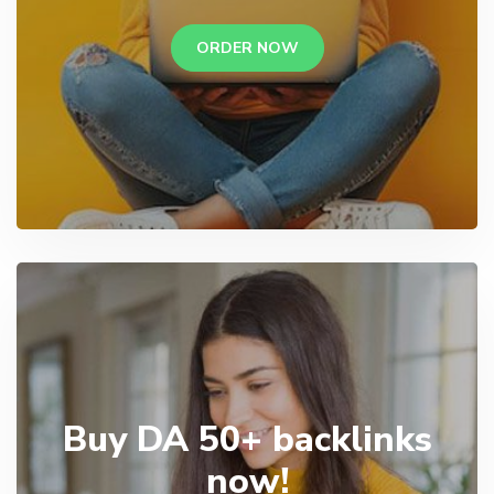
ORDER NOW
Buy DA 50+ backlinks
now!