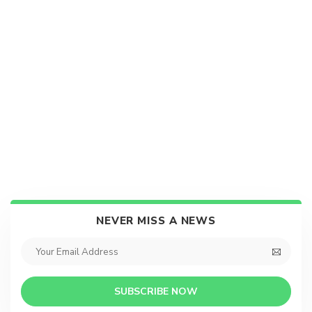
NEVER MISS A NEWS
SUBSCRIBE NOW