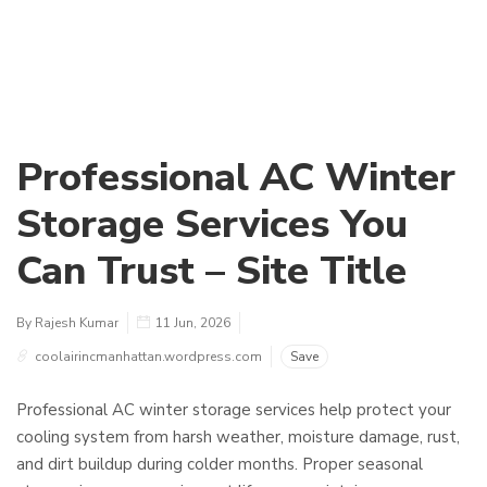
Professional AC Winter
Storage Services You
Can Trust – Site Title
By Rajesh Kumar
11 Jun, 2026
coolairincmanhattan.wordpress.com
Save
Professional AC winter storage services help protect your
cooling system from harsh weather, moisture damage, rust,
and dirt buildup during colder months. Proper seasonal