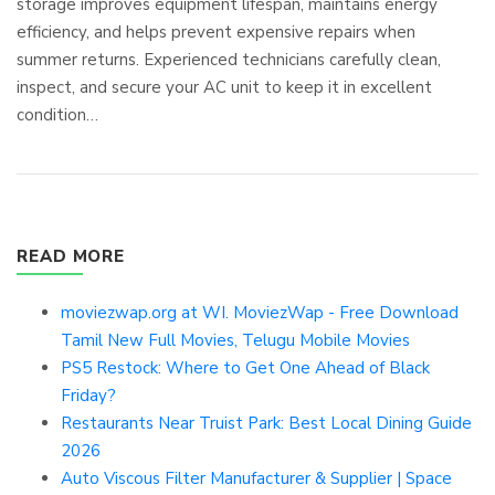
storage improves equipment lifespan, maintains energy
efficiency, and helps prevent expensive repairs when
summer returns. Experienced technicians carefully clean,
inspect, and secure your AC unit to keep it in excellent
condition…
READ MORE
moviezwap.org at WI. MoviezWap - Free Download
Tamil New Full Movies, Telugu Mobile Movies
PS5 Restock: Where to Get One Ahead of Black
Friday?
Restaurants Near Truist Park: Best Local Dining Guide
2026
Auto Viscous Filter Manufacturer & Supplier | Space