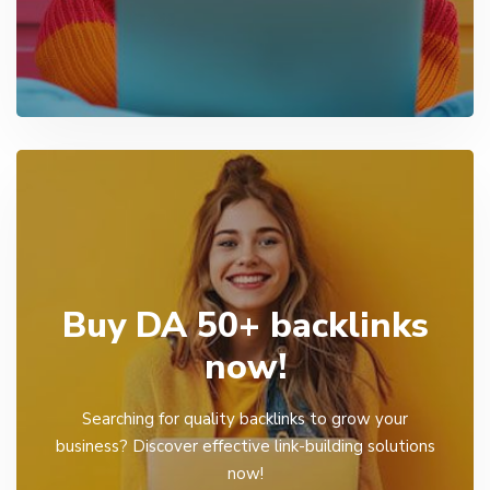
Buy DA 50+ backlinks
now!
Searching for quality backlinks to grow your
business? Discover effective link-building solutions
now!