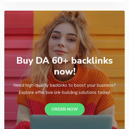
Buy DA 60+ backlinks
now!
Need high-quality backlinks to boost your business?
Explore effective link-building solutions today!
ORDER NOW