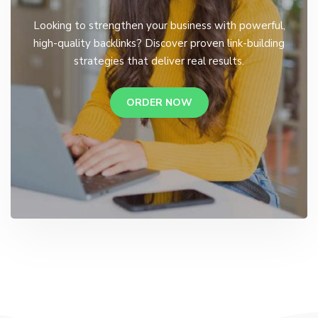
Looking to strengthen your business with powerful,
high-quality backlinks? Discover proven link-building
strategies that deliver real results.
ORDER NOW