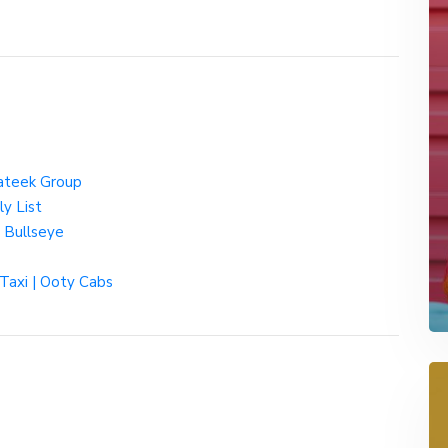
rateek Group
y List
 Bullseye
 Taxi | Ooty Cabs