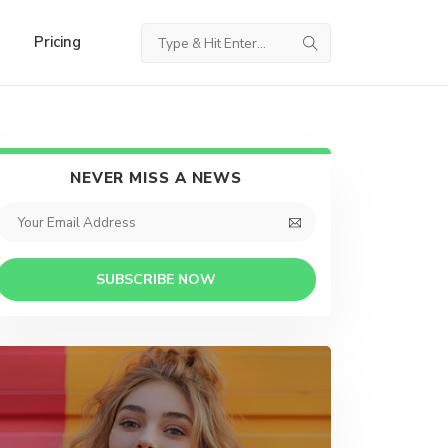
Pricing
NEVER MISS A NEWS
SUBSCRIBE NOW