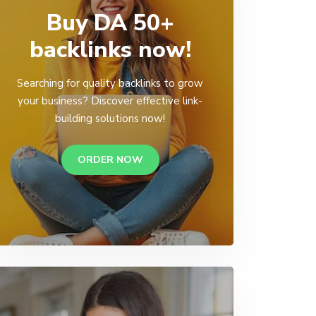
Buy DA 50+
backlinks now!
Searching for quality backlinks to grow
your business? Discover effective link-
building solutions now!
ORDER NOW