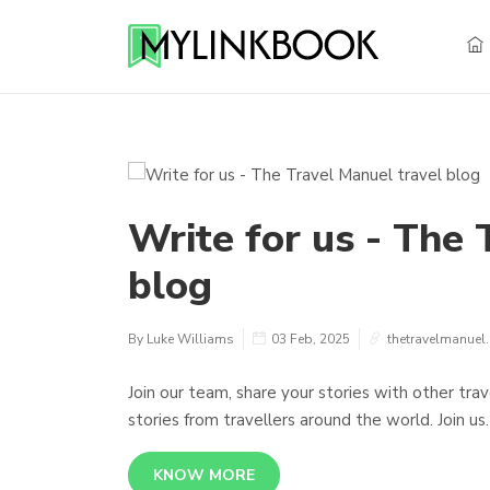
Write for us - The 
blog
By Luke Williams
03 Feb, 2025
thetravelmanuel
Join our team, share your stories with other tra
stories from travellers around the world. Join us.
KNOW MORE