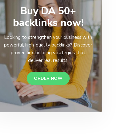
Buy DA 50+
backlinks now!
Looking to strengthen your business with
powerful, high-quality backlinks? Discover
proven link-building strategies that
deliver real results.
ORDER NOW