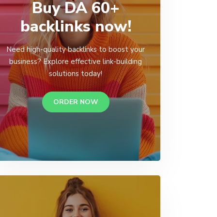
Buy DA 60+
backlinks now!
Need high-quality backlinks to boost your
business? Explore effective link-building
solutions today!
ORDER NOW