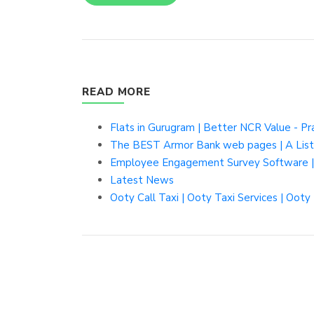
READ MORE
Flats in Gurugram | Better NCR Value - P
The BEST Armor Bank web pages | A Listl
Employee Engagement Survey Software |
Latest News
Ooty Call Taxi | Ooty Taxi Services | Ooty