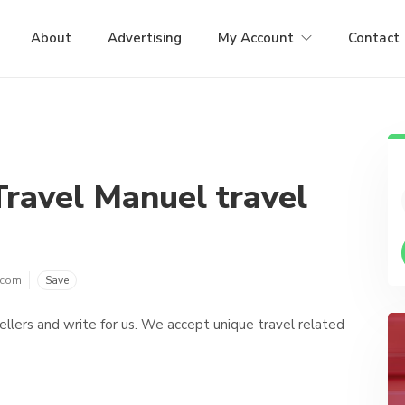
About
Advertising
My Account
Contact
Travel Manuel travel
.com
Save
vellers and write for us. We accept unique travel related