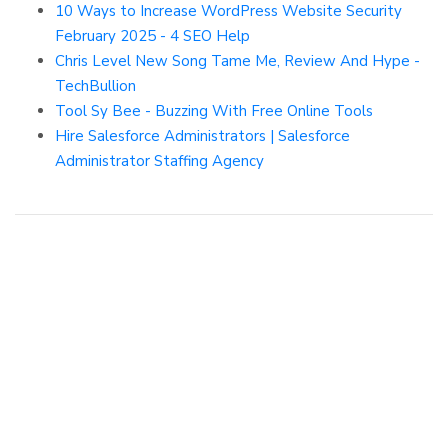
10 Ways to Increase WordPress Website Security
February 2025 - 4 SEO Help
Chris Level New Song Tame Me, Review And Hype -
TechBullion
Tool Sy Bee - Buzzing With Free Online Tools
Hire Salesforce Administrators | Salesforce
Administrator Staffing Agency