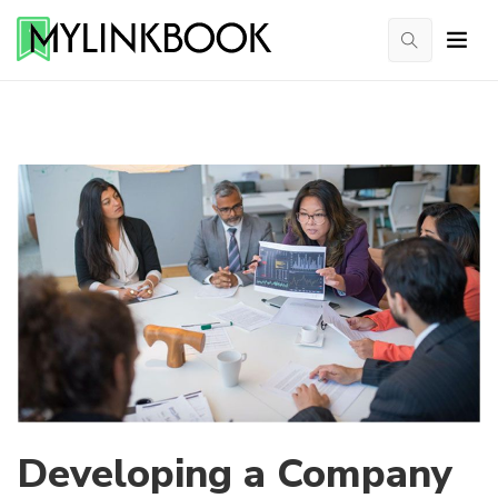
Developing a Company