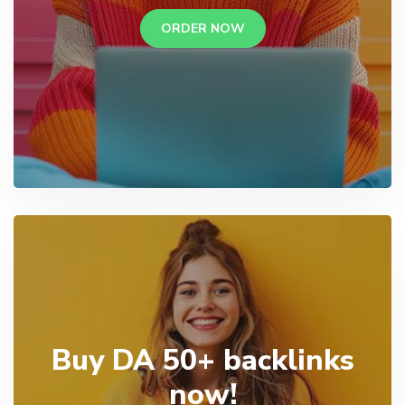
ORDER NOW
Buy DA 50+ backlinks
now!