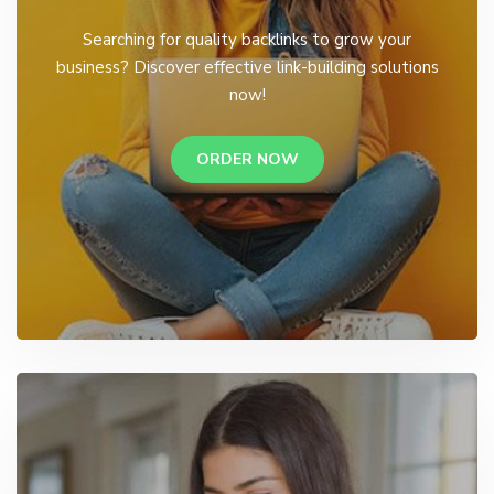
Searching for quality backlinks to grow your
business? Discover effective link-building solutions
now!
ORDER NOW