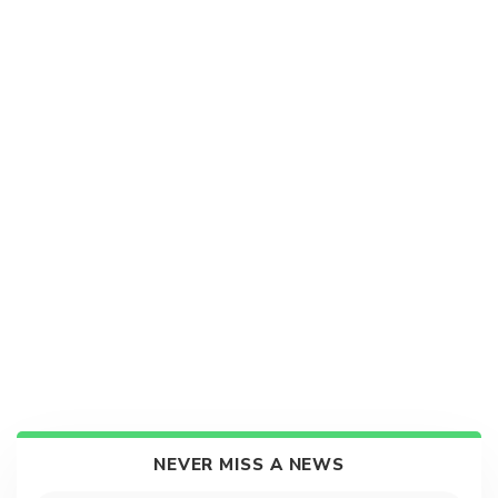
NEVER MISS A NEWS