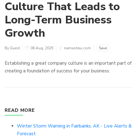
Culture That Leads to
Long-Term Business
Growth
By Guest
06 Aug, 2025
namasteui.com
Save
Establishing a great company culture is an important part of
creating a foundation of success for your business.
READ MORE
Winter Storm Warning in Fairbanks, AK - Live Alerts &
Forecast