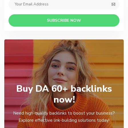
SUBSCRIBE NOW
Buy DA 60+ backlinks
now!
Need high-quality backlinks to boost your business?
Explore effective link-building solutions today!