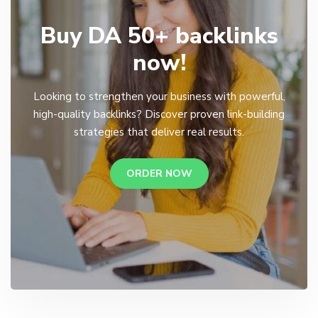
Buy DA 50+ backlinks
now!
Looking to strengthen your business with powerful,
high-quality backlinks? Discover proven link-building
strategies that deliver real results.
ORDER NOW