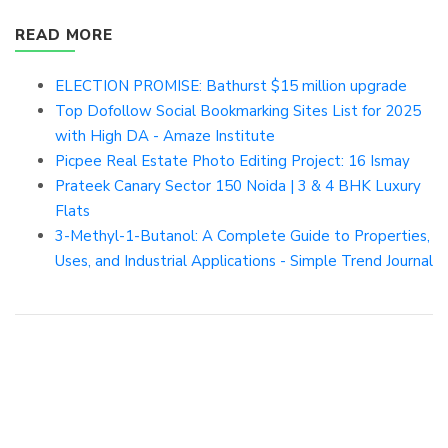
READ MORE
ELECTION PROMISE: Bathurst $15 million upgrade
Top Dofollow Social Bookmarking Sites List for 2025
with High DA - Amaze Institute
Picpee Real Estate Photo Editing Project: 16 Ismay
Prateek Canary Sector 150 Noida | 3 & 4 BHK Luxury
Flats
3-Methyl-1-Butanol: A Complete Guide to Properties,
Uses, and Industrial Applications - Simple Trend Journal