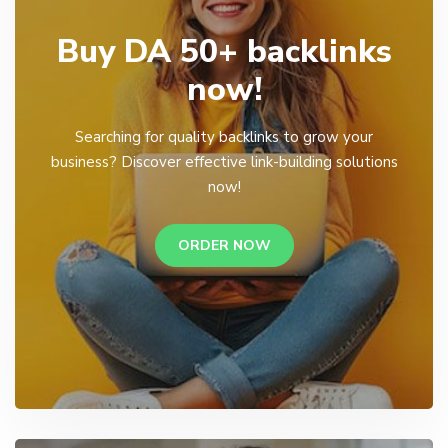
Buy DA 50+ backlinks
now!
Searching for quality backlinks to grow your
business? Discover effective link-building solutions
now!
ORDER NOW