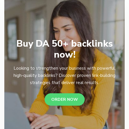
Buy DA 50+ backlinks
now!
Looking to strengthen your business with powerful,
high-quality backlinks? Discover proven link-building
strategies that deliver real results.
ORDER NOW