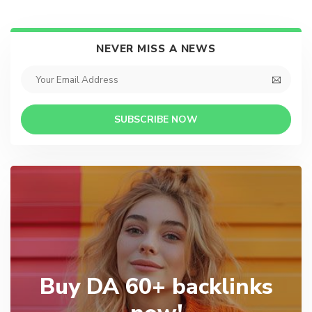
NEVER MISS A NEWS
SUBSCRIBE NOW
Buy DA 60+ backlinks