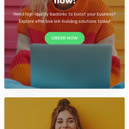
now!
Need high-quality backlinks to boost your business?
Explore effective link-building solutions today!
ORDER NOW