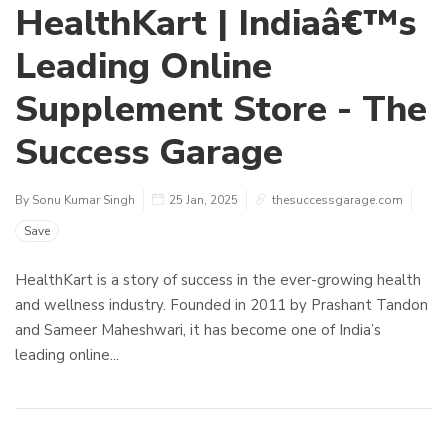
HealthKart | Indiaâ€™s
Leading Online
Supplement Store - The
Success Garage
By Sonu Kumar Singh
25 Jan, 2025
thesuccessgarage.com
Save
HealthKart is a story of success in the ever-growing health
and wellness industry. Founded in 2011 by Prashant Tandon
and Sameer Maheshwari, it has become one of India’s
leading online...