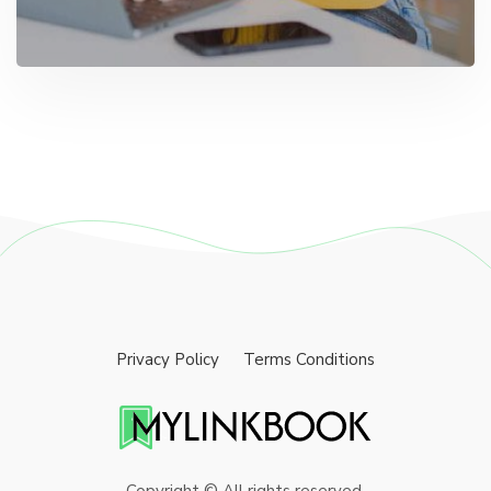
Privacy Policy
Terms Conditions
Copyright © All rights reserved.