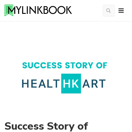
Success Story of