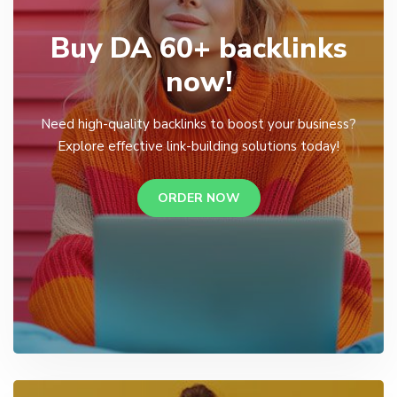
Buy DA 60+ backlinks
now!
Need high-quality backlinks to boost your business?
Explore effective link-building solutions today!
ORDER NOW