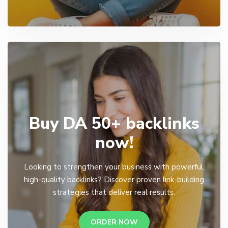
Buy DA 50+ backlinks
now!
Looking to strengthen your business with powerful,
high-quality backlinks? Discover proven link-building
strategies that deliver real results.
ORDER NOW