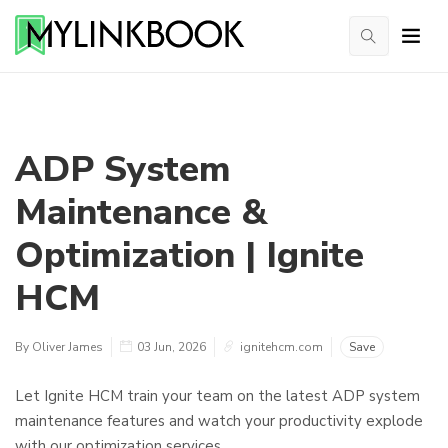
ADP System
Maintenance &
Optimization | Ignite
HCM
By Oliver James
03 Jun, 2026
ignitehcm.com
Save
Let Ignite HCM train your team on the latest ADP system
maintenance features and watch your productivity explode
with our optimization services.