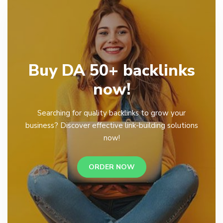
Buy DA 50+ backlinks
now!
Searching for quality backlinks to grow your
business? Discover effective link-building solutions
now!
ORDER NOW