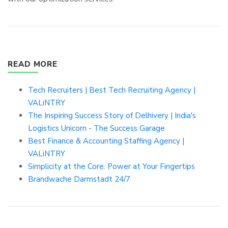
READ MORE
Tech Recruiters | Best Tech Recruiting Agency |
VALiNTRY
The Inspiring Success Story of Delhivery | India's
Logistics Unicorn - The Success Garage
Best Finance & Accounting Staffing Agency |
VALiNTRY
Simplicity at the Core. Power at Your Fingertips
Brandwache Darmstadt 24/7