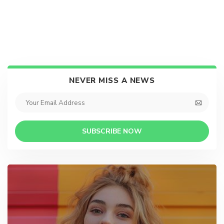
NEVER MISS A NEWS
SUBSCRIBE NOW