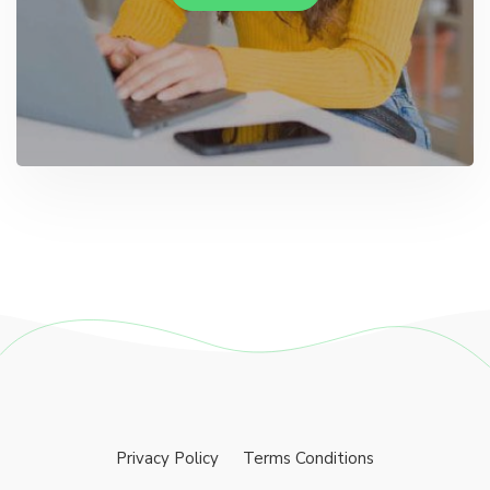
Privacy Policy
Terms Conditions