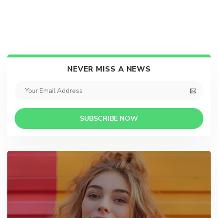
NEVER MISS A NEWS
SUBSCRIBE NOW