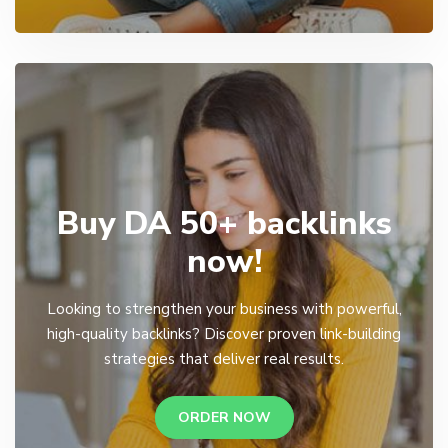
Buy DA 50+ backlinks
now!
Looking to strengthen your business with powerful,
high-quality backlinks? Discover proven link-building
strategies that deliver real results.
ORDER NOW