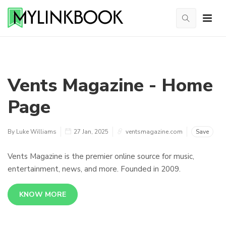
Vents Magazine - Home
Page
By Luke Williams
27 Jan, 2025
ventsmagazine.com
Save
Vents Magazine is the premier online source for music,
entertainment, news, and more. Founded in 2009.
KNOW MORE