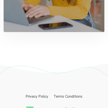
Privacy Policy
Terms Conditions