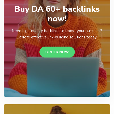
Buy DA 60+ backlinks
now!
Need high-quality backlinks to boost your business?
Explore effective link-building solutions today!
ORDER NOW