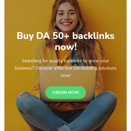
Buy DA 50+ backlinks
now!
Searching for quality backlinks to grow your
business? Discover effective link-building solutions
now!
ORDER NOW