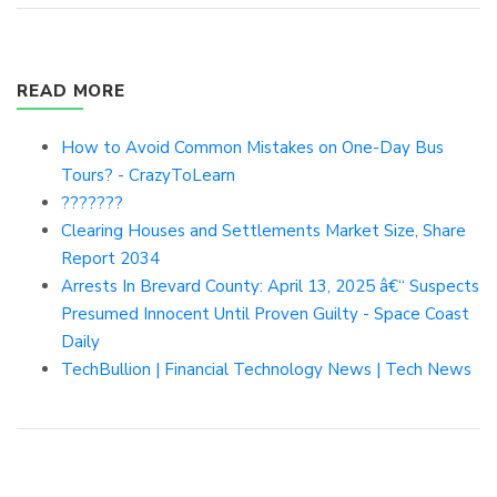
READ MORE
How to Avoid Common Mistakes on One-Day Bus
Tours? - CrazyToLearn
???????
Clearing Houses and Settlements Market Size, Share
Report 2034
Arrests In Brevard County: April 13, 2025 â€“ Suspects
Presumed Innocent Until Proven Guilty - Space Coast
Daily
TechBullion | Financial Technology News | Tech News