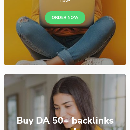
now!
ORDER NOW
Buy DA 50+ backlinks