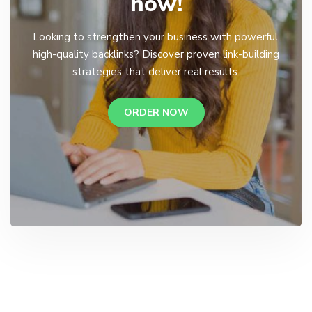
now!
Looking to strengthen your business with powerful,
high-quality backlinks? Discover proven link-building
strategies that deliver real results.
ORDER NOW