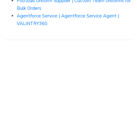
Football Uniform Supplier | Custom Team Uniforms for
Bulk Orders
Agentforce Service | Agentforce Service Agent |
VALiNTRY360