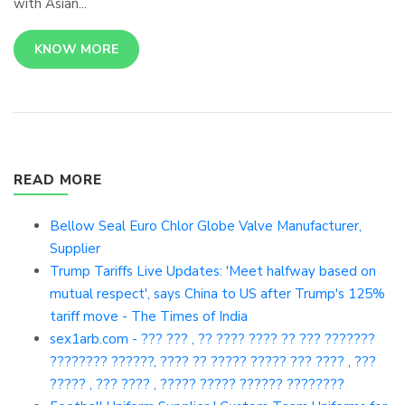
with Asian...
KNOW MORE
READ MORE
Bellow Seal Euro Chlor Globe Valve Manufacturer,
Supplier
Trump Tariffs Live Updates: 'Meet halfway based on
mutual respect', says China to US after Trump's 125%
tariff move - The Times of India
sex1arb.com - ??? ??? , ?? ???? ???? ?? ??? ???????
???????? ??????, ???? ?? ????? ????? ??? ???? , ???
????? , ??? ???? , ????? ????? ?????? ????????