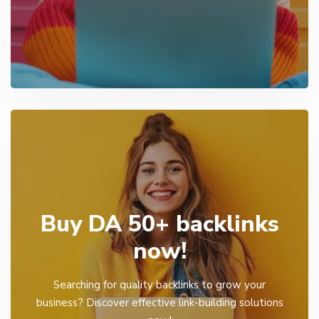
Buy DA 50+ backlinks
now!
Searching for quality backlinks to grow your
business? Discover effective link-building solutions