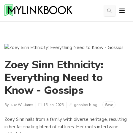
Zoey Sinn Ethnicity:
Everything Need to
Know - Gossips
By Luke Williams
16 Jan, 2025
gossips.blog
Save
Zoey Sinn hails from a family with diverse heritage, resulting
in her fascinating blend of cultures. Her roots intertwine