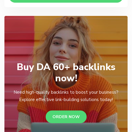
Buy DA 60+ backlinks
now!
Need high-quality backlinks to boost your business?
Explore effective link-building solutions today!
ORDER NOW