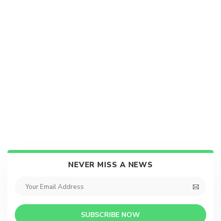
NEVER MISS A NEWS
SUBSCRIBE NOW