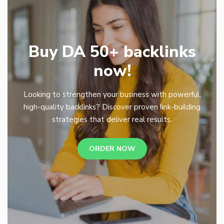
Buy DA 50+ backlinks
now!
Looking to strengthen your business with powerful,
high-quality backlinks? Discover proven link-building
strategies that deliver real results.
ORDER NOW