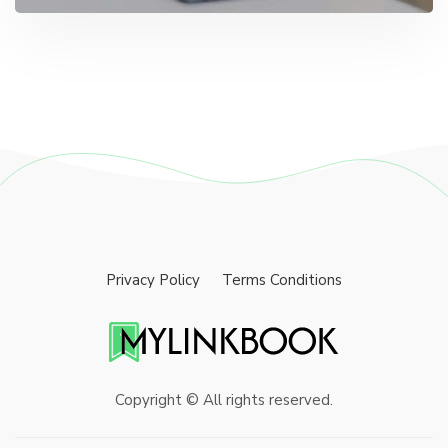
Privacy Policy
Terms Conditions
Copyright © All rights reserved.