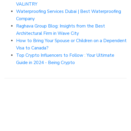
VALiNTRY
Waterproofing Services Dubai | Best Waterproofing
Company
Raghava Group Blog: Insights from the Best
Architectural Firm in Wave City
How to Bring Your Spouse or Children on a Dependent
Visa to Canada?
Top Crypto Influencers to Follow : Your Ultimate
Guide in 2024 - Being Crypto