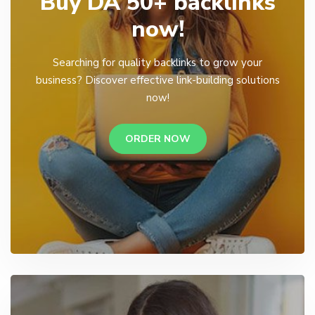
Buy DA 50+ backlinks
now!
Searching for quality backlinks to grow your
business? Discover effective link-building solutions
now!
ORDER NOW