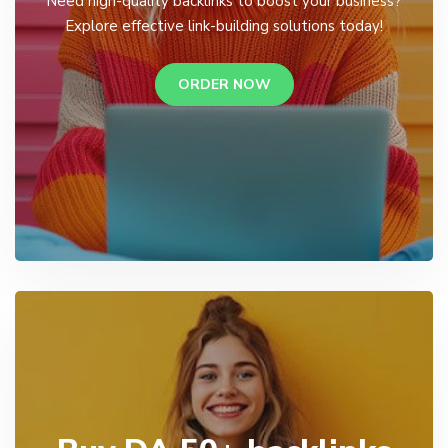
Need high-quality backlinks to boost your business?
Explore effective link-building solutions today!
ORDER NOW