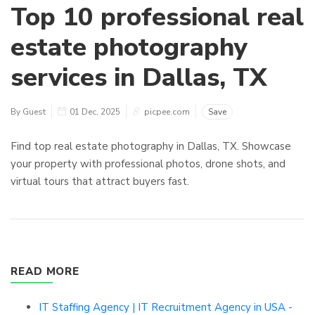
Top 10 professional real
estate photography
services in Dallas, TX
By Guest
01 Dec, 2025
picpee.com
Save
Find top real estate photography in Dallas, TX. Showcase
your property with professional photos, drone shots, and
virtual tours that attract buyers fast.
READ MORE
IT Staffing Agency | IT Recruitment Agency in USA -