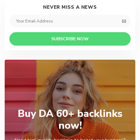
NEVER MISS A NEWS
SUBSCRIBE NOW
Buy DA 60+ backlinks
now!