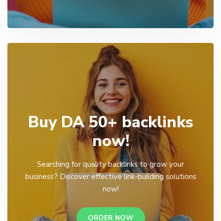
Buy DA 50+ backlinks
now!
Searching for quality backlinks to grow your
business? Discover effective link-building solutions
now!
ORDER NOW