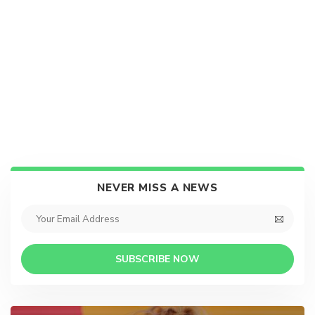
NEVER MISS A NEWS
SUBSCRIBE NOW