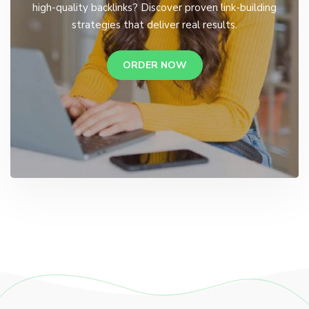
high-quality backlinks? Discover proven link-building
strategies that deliver real results.
ORDER NOW