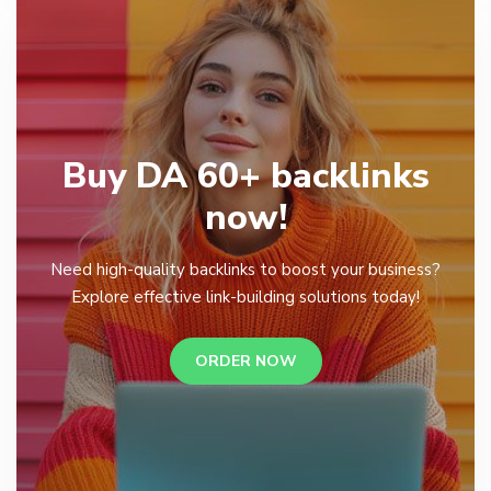
Buy DA 60+ backlinks
now!
Need high-quality backlinks to boost your business?
Explore effective link-building solutions today!
ORDER NOW