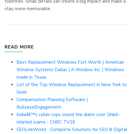
toiletries. Small details can create a big impact and make a
stay more memorable.
READ MORE
Best Replacement Windows Fort Worth | American
Window Systems Dallas | A Window Inc. | Windows
made in Texas
List of the Top Window Replacement in New York to
Seek
Compensation Planning Software |
BullseyeEngagement
Indiaâ€™s cyber cops sound the alarm over Ghibli-
related scams - CNBC TV18
SEOLinkWorld - Complete Solutions for SEO & Digital