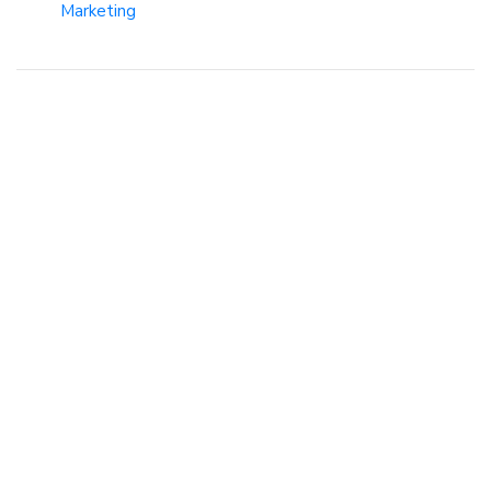
Marketing