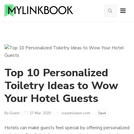
Top 10 Personalized
Toiletry Ideas to Wow
Your Hotel Guests
By Guest
27 Mar, 2025
crazytolearn.com
Save
Hotels can make guests feel special by offering personalized