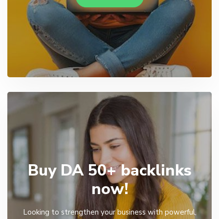
Buy DA 50+ backlinks
now!
Looking to strengthen your business with powerful,