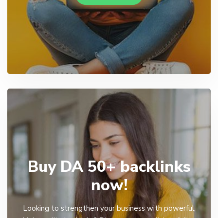
Buy DA 50+ backlinks
now!
Looking to strengthen your business with powerful,