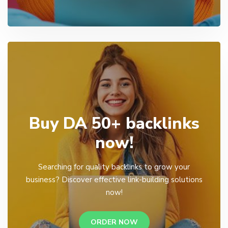
Buy DA 50+ backlinks
now!
Searching for quality backlinks to grow your
business? Discover effective link-building solutions
now!
ORDER NOW