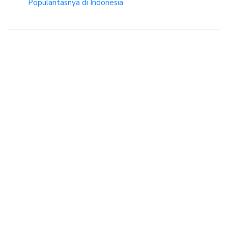
Popularitasnya di Indonesia