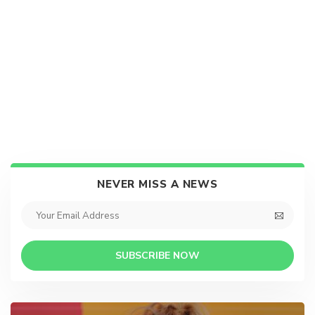
NEVER MISS A NEWS
SUBSCRIBE NOW