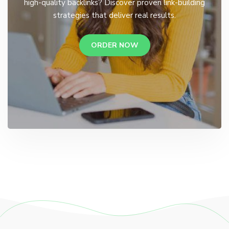
high-quality backlinks? Discover proven link-building
strategies that deliver real results.
ORDER NOW