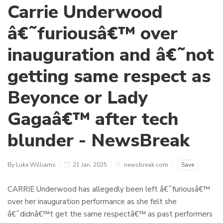
Carrie Underwood
â€˜furiousâ€™ over
inauguration and â€˜not
getting same respect as
Beyonce or Lady
Gagaâ€™ after tech
blunder - NewsBreak
By Luke Williams
21 Jan, 2025
newsbreak.com
Save
CARRIE Underwood has allegedly been left â€˜furiousâ€™
over her inauguration performance as she felt she
â€˜didnâ€™t get the same respectâ€™ as past performers