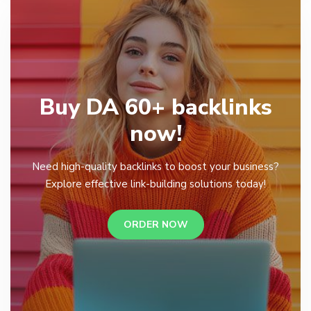
Buy DA 60+ backlinks
now!
Need high-quality backlinks to boost your business?
Explore effective link-building solutions today!
ORDER NOW