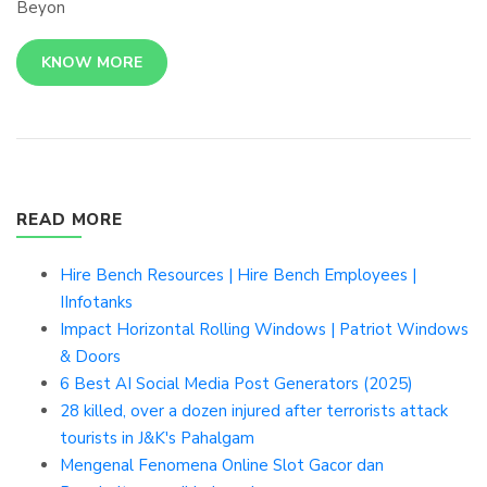
Beyon
KNOW MORE
READ MORE
Hire Bench Resources | Hire Bench Employees |
IInfotanks
Impact Horizontal Rolling Windows | Patriot Windows
& Doors
6 Best AI Social Media Post Generators (2025)
28 killed, over a dozen injured after terrorists attack
tourists in J&K's Pahalgam
Mengenal Fenomena Online Slot Gacor dan