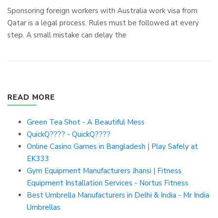
Sponsoring foreign workers with Australia work visa from
Qatar is a legal process. Rules must be followed at every
step. A small mistake can delay the
READ MORE
Green Tea Shot - A Beautiful Mess
QuickQ???? - QuickQ????
Online Casino Games in Bangladesh | Play Safely at
EK333
Gym Equipment Manufacturers Jhansi | Fitness
Equipment Installation Services - Nortus Fitness
Best Umbrella Manufacturers in Delhi & India - Mr India
Umbrellas