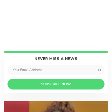
NEVER MISS A NEWS
SUBSCRIBE NOW