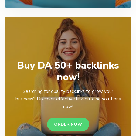
Buy DA 50+ backlinks
now!
Searching for quality backlinks to grow your
business? Discover effective link-building solutions
now!
ORDER NOW