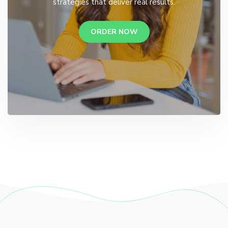
strategies that deliver real results.
ORDER NOW