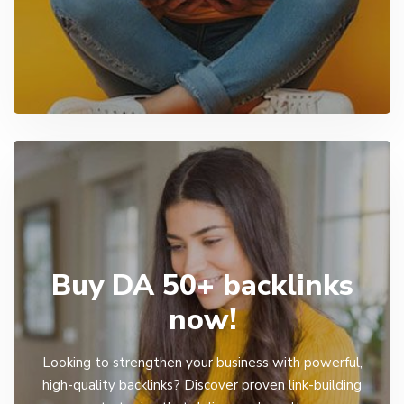
Buy DA 50+ backlinks
now!
Looking to strengthen your business with powerful,
high-quality backlinks? Discover proven link-building