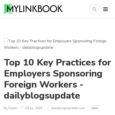
Top 10 Key Practices for
Employers Sponsoring
Foreign Workers -
dailyblogsupdate
By Guest
02 Jul, 2025
dailyblogsupdate.com
Save