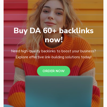
Buy DA 60+ backlinks
now!
Need high-quality backlinks to boost your business?
Explore effective link-building solutions today!
ORDER NOW