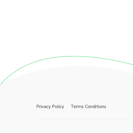
Privacy Policy
Terms Conditions