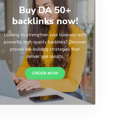
Buy DA 50+
backlinks now!
Looking to strengthen your business with
powerful, high-quality backlinks? Discover
proven link-building strategies that
deliver real results.
ORDER NOW