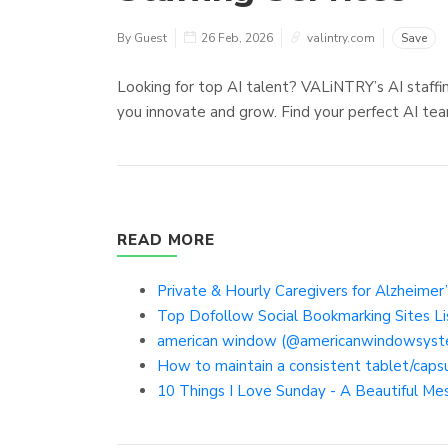
By Guest
26 Feb, 2026
valintry.com
Save
Looking for top AI talent? VALiNTRY’s AI staffi
you innovate and grow. Find your perfect AI te
READ MORE
Private & Hourly Caregivers for Alzheimer’
Top Dofollow Social Bookmarking Sites Li
american window (@americanwindowsyst
How to maintain a consistent tablet/caps
10 Things I Love Sunday - A Beautiful Me