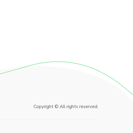
Copyright © All rights reserved.