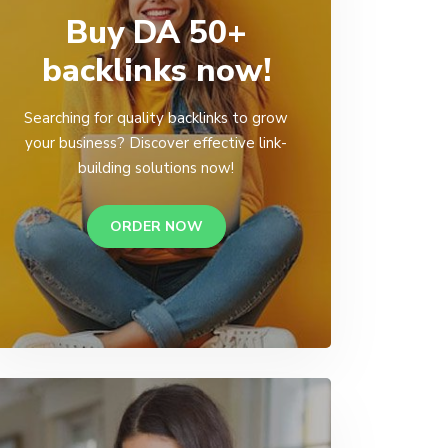
Buy DA 50+
backlinks now!
Searching for quality backlinks to grow
your business? Discover effective link-
building solutions now!
ORDER NOW