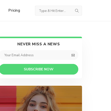
Pricing
NEVER MISS A NEWS
SUBSCRIBE NOW