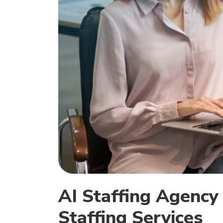
AI Staffing Agency |
Staffing Services