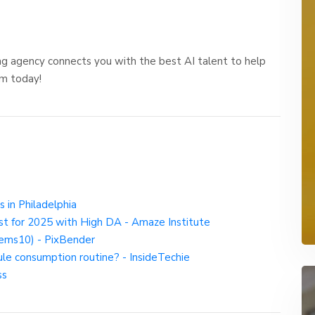
ng agency connects you with the best AI talent to help
am today!
s in Philadelphia
st for 2025 with High DA - Amaze Institute
ems10) - PixBender
ule consumption routine? - InsideTechie
ss