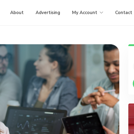
About
Advertising
My Account
Contact