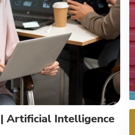
 Artificial Intelligence