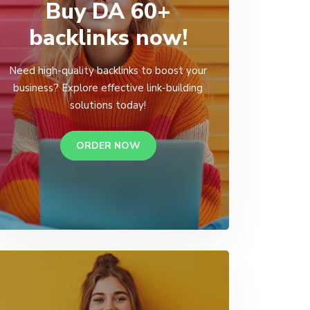
Buy DA 60+
backlinks now!
Need high-quality backlinks to boost your
business? Explore effective link-building
solutions today!
ORDER NOW