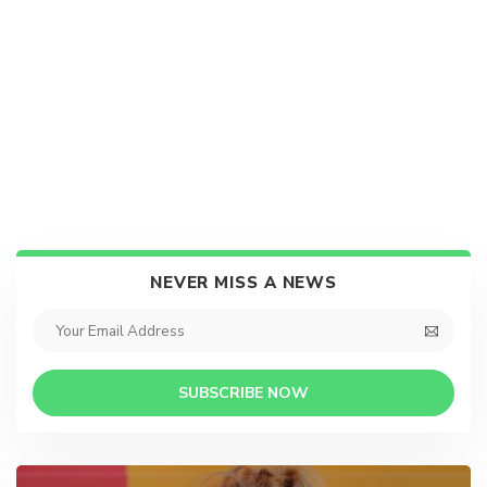
NEVER MISS A NEWS
SUBSCRIBE NOW