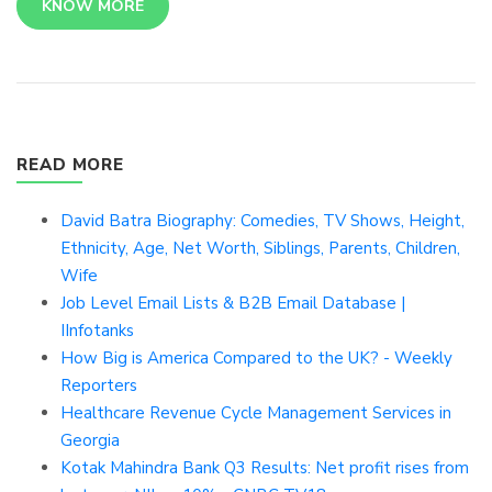
KNOW MORE
READ MORE
David Batra Biography: Comedies, TV Shows, Height,
Ethnicity, Age, Net Worth, Siblings, Parents, Children,
Wife
Job Level Email Lists & B2B Email Database |
IInfotanks
How Big is America Compared to the UK? - Weekly
Reporters
Healthcare Revenue Cycle Management Services in
Georgia
Kotak Mahindra Bank Q3 Results: Net profit rises from