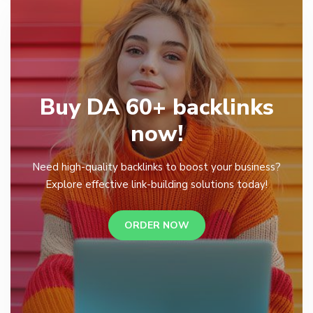
Buy DA 60+ backlinks
now!
Need high-quality backlinks to boost your business?
Explore effective link-building solutions today!
ORDER NOW