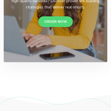
high-quality backlinks? Discover proven link-building
strategies that deliver real results.
ORDER NOW