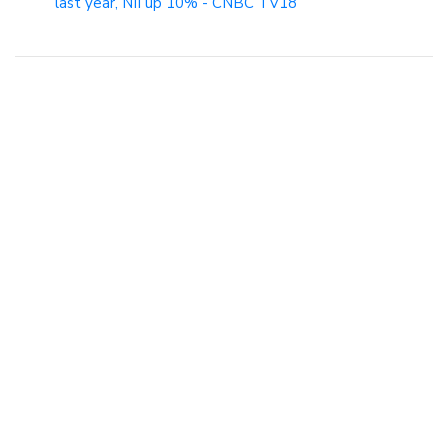
last year, NII up 10% - CNBC TV18