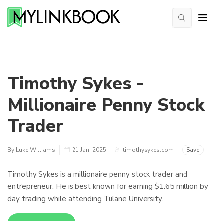
Timothy Sykes -
Millionaire Penny Stock
Trader
By Luke Williams
21 Jan, 2025
timothysykes.com
Save
Timothy Sykes is a millionaire penny stock trader and
entrepreneur. He is best known for earning $1.65 million by
day trading while attending Tulane University.