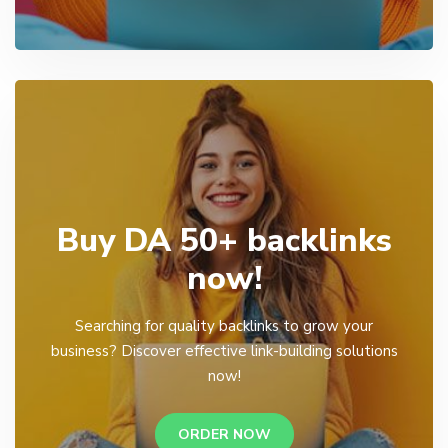
Buy DA 50+ backlinks
now!
Searching for quality backlinks to grow your
business? Discover effective link-building solutions
now!
ORDER NOW