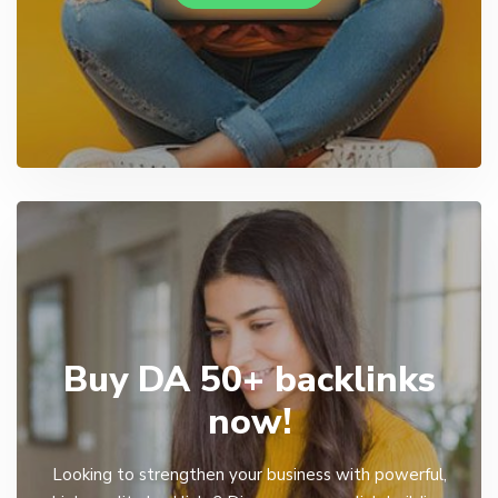
Buy DA 50+ backlinks
now!
Looking to strengthen your business with powerful,