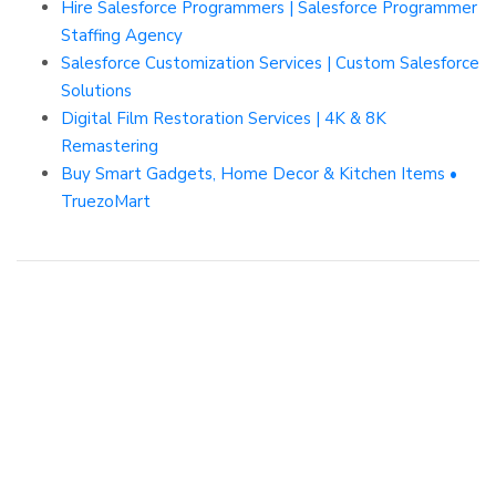
Hire Salesforce Programmers | Salesforce Programmer
Staffing Agency
Salesforce Customization Services | Custom Salesforce
Solutions
Digital Film Restoration Services | 4K & 8K
Remastering
Buy Smart Gadgets, Home Decor & Kitchen Items •
TruezoMart