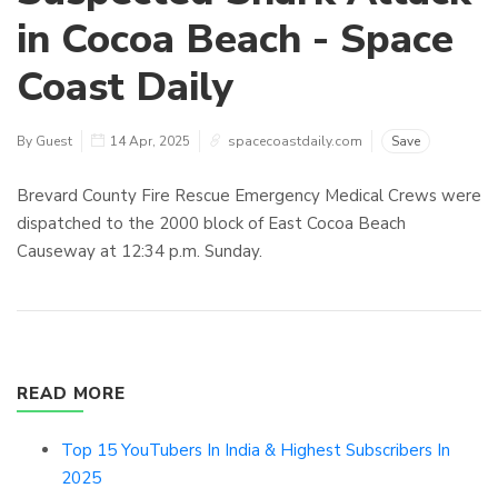
in Cocoa Beach - Space
Coast Daily
By Guest
14 Apr, 2025
spacecoastdaily.com
Save
Brevard County Fire Rescue Emergency Medical Crews were
dispatched to the 2000 block of East Cocoa Beach
Causeway at 12:34 p.m. Sunday.
READ MORE
Top 15 YouTubers In India & Highest Subscribers In
2025