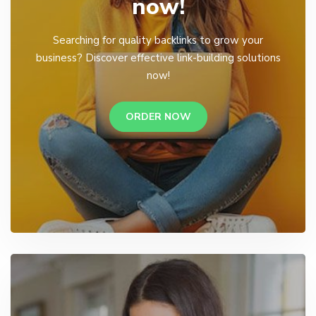
now!
Searching for quality backlinks to grow your
business? Discover effective link-building solutions
now!
ORDER NOW