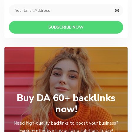
SUBSCRIBE NOW
Buy DA 60+ backlinks
now!
Need high-quality backlinks to boost your business?
Explore effective link-building solutions today!