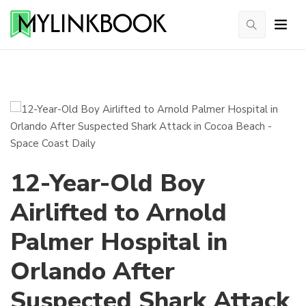
12-Year-Old Boy
Airlifted to Arnold
Palmer Hospital in
Orlando After
Suspected Shark Attack