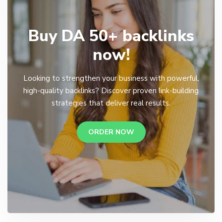
Buy DA 50+ backlinks
now!
Looking to strengthen your business with powerful,
high-quality backlinks? Discover proven link-building
strategies that deliver real results.
ORDER NOW