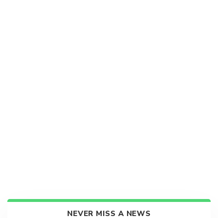
NEVER MISS A NEWS