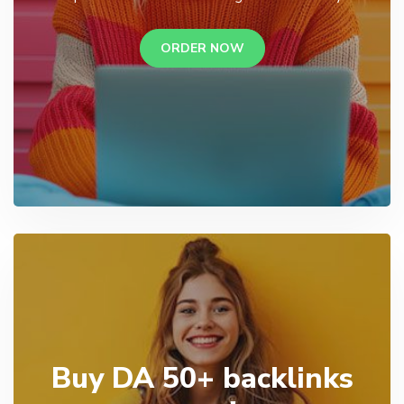
ORDER NOW
Buy DA 50+ backlinks