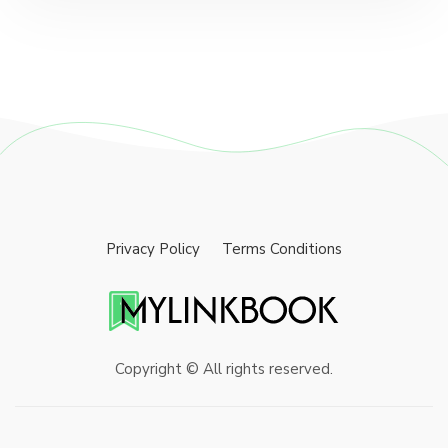
Privacy Policy
Terms Conditions
Copyright © All rights reserved.