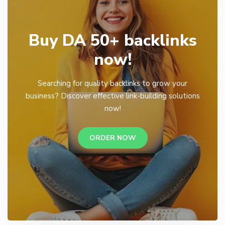
Buy DA 50+ backlinks
now!
Searching for quality backlinks to grow your
business? Discover effective link-building solutions
now!
ORDER NOW