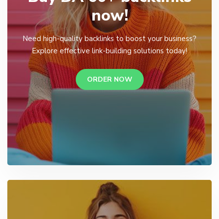
now!
Need high-quality backlinks to boost your business?
Explore effective link-building solutions today!
ORDER NOW