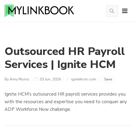
Outsourced HR Payroll
Services | Ignite HCM
By Amy Morris
03 Jun, 2026
ignitehcm.com
Save
Ignite HCM's outsourced HR payroll services provides you
with the resources and expertise you need to conquer any
ADP Workforce Now challenge.