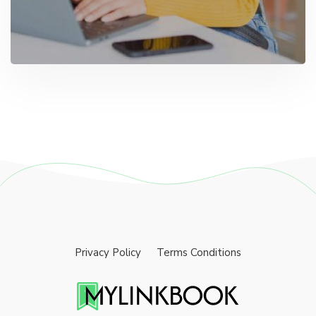
Privacy Policy
Terms Conditions