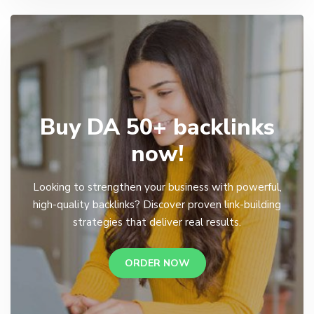
Buy DA 50+ backlinks
now!
Looking to strengthen your business with powerful,
high-quality backlinks? Discover proven link-building
strategies that deliver real results.
ORDER NOW