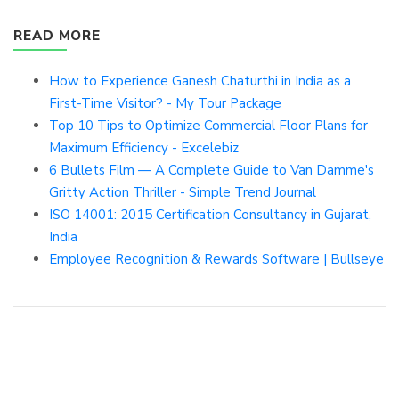
READ MORE
How to Experience Ganesh Chaturthi in India as a
First-Time Visitor? - My Tour Package
Top 10 Tips to Optimize Commercial Floor Plans for
Maximum Efficiency - Excelebiz
6 Bullets Film — A Complete Guide to Van Damme's
Gritty Action Thriller - Simple Trend Journal
ISO 14001: 2015 Certification Consultancy in Gujarat,
India
Employee Recognition & Rewards Software | Bullseye