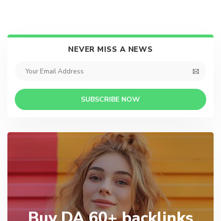
NEVER MISS A NEWS
SUBSCRIBE NOW
Buy DA 60+ backlinks