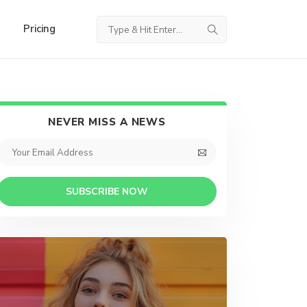
Pricing
NEVER MISS A NEWS
SUBSCRIBE NOW