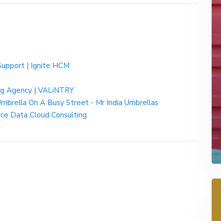
Support | Ignite HCM
ing Agency | VALiNTRY
mbrella On A Busy Street - Mr India Umbrellas
rce Data Cloud Consulting