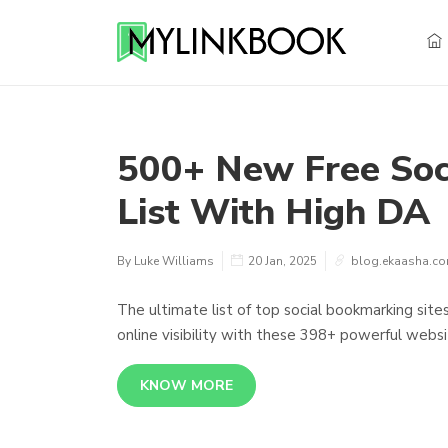
500+ New Free Soc
List With High DA
By Luke Williams
20 Jan, 2025
blog.ekaasha.c
The ultimate list of top social bookmarking site
online visibility with these 398+ powerful websi
KNOW MORE