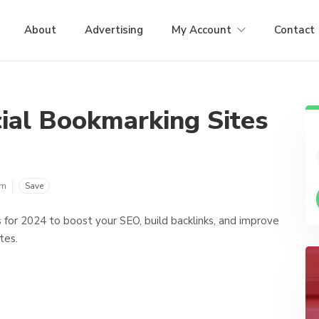
About
Advertising
My Account
Contact
ial Bookmarking Sites
om
Save
s for 2024 to boost your SEO, build backlinks, and improve
tes.