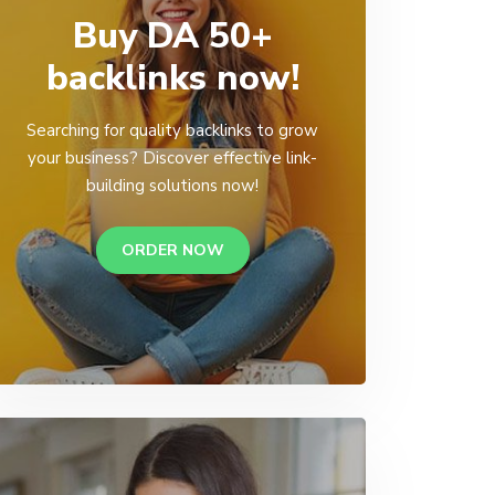
Buy DA 50+
backlinks now!
Searching for quality backlinks to grow
your business? Discover effective link-
building solutions now!
ORDER NOW