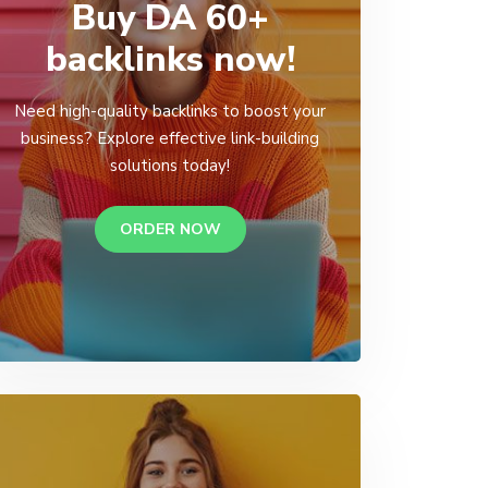
Buy DA 60+
backlinks now!
Need high-quality backlinks to boost your
business? Explore effective link-building
solutions today!
ORDER NOW