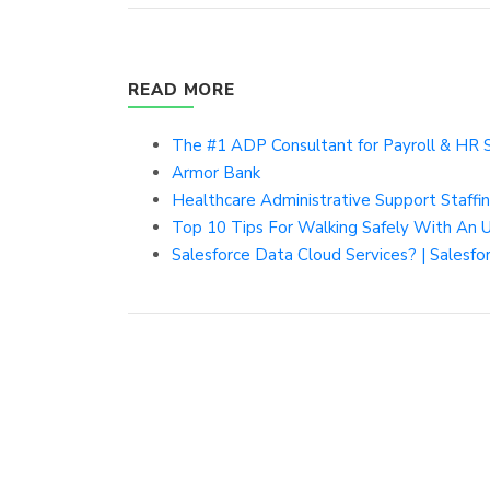
READ MORE
The #1 ADP Consultant for Payroll & HR 
Armor Bank
Healthcare Administrative Support Staff
Top 10 Tips For Walking Safely With An U
Salesforce Data Cloud Services? | Salesfo