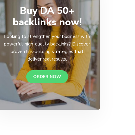
Buy DA 50+
backlinks now!
Looking to strengthen your business with
powerful, high-quality backlinks? Discover
proven link-building strategies that
deliver real results.
ORDER NOW