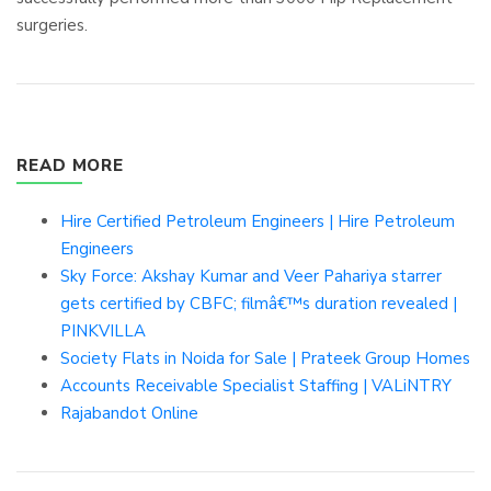
surgeries.
READ MORE
Hire Certified Petroleum Engineers | Hire Petroleum
Engineers
Sky Force: Akshay Kumar and Veer Pahariya starrer
gets certified by CBFC; filmâ€™s duration revealed |
PINKVILLA
Society Flats in Noida for Sale | Prateek Group Homes
Accounts Receivable Specialist Staffing | VALiNTRY
Rajabandot Online