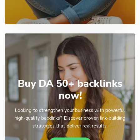
Buy DA 50+ backlinks
now!
Looking to strengthen your business with powerful,
high-quality backlinks? Discover proven link-building
strategies that deliver real results.