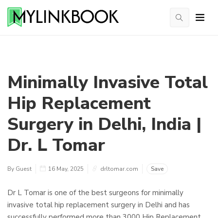
Minimally Invasive Total
Hip Replacement
Surgery in Delhi, India |
Dr. L Tomar
By Guest
16 May, 2025
drltomar.com
Save
Dr L Tomar is one of the best surgeons for minimally
invasive total hip replacement surgery in Delhi and has
successfully performed more than 3000 Hip Replacement