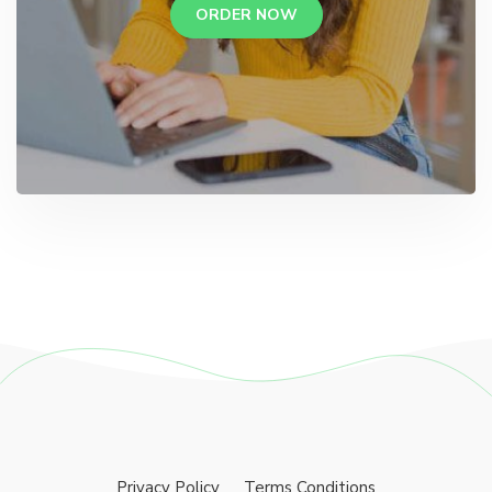
ORDER NOW
Privacy Policy
Terms Conditions