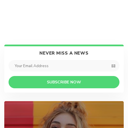
NEVER MISS A NEWS
SUBSCRIBE NOW