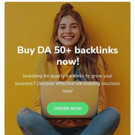
Buy DA 50+ backlinks
now!
Searching for quality backlinks to grow your
business? Discover effective link-building solutions
now!
ORDER NOW