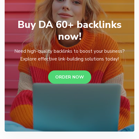
Buy DA 60+ backlinks
now!
Need high-quality backlinks to boost your business?
Explore effective link-building solutions today!
ORDER NOW