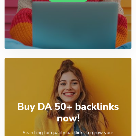
Buy DA 50+ backlinks
now!
Searching for quality backlinks to grow your