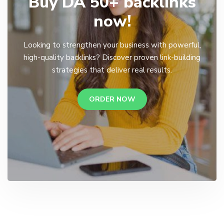
Buy DA 50+ backlinks
now!
Looking to strengthen your business with powerful,
high-quality backlinks? Discover proven link-building
strategies that deliver real results.
ORDER NOW