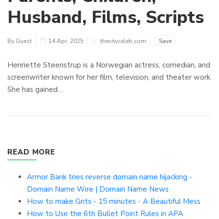
Husband, Films, Scripts
By Guest
14 Apr, 2025
thecityceleb.com
Save
Henriette Steenstrup is a Norwegian actress, comedian, and
screenwriter known for her film, television, and theater work.
She has gained…
READ MORE
Armor Bank tries reverse domain name hijacking -
Domain Name Wire | Domain Name News
How to make Grits - 15 minutes - A Beautiful Mess
How to Use the 6th Bullet Point Rules in APA