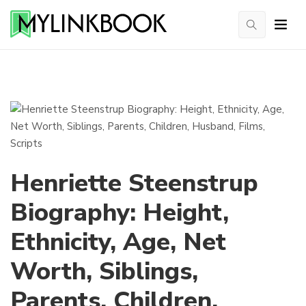
Henriette Steenstrup
Biography: Height,
Ethnicity, Age, Net
Worth, Siblings,
Parents, Children,