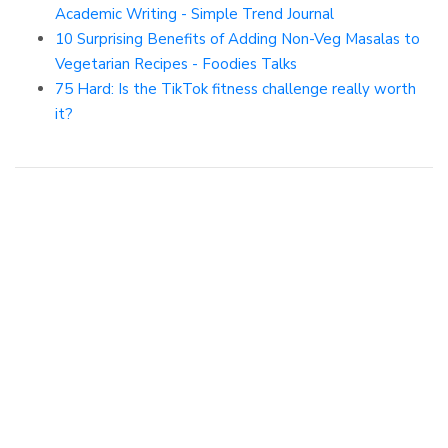
Academic Writing - Simple Trend Journal
10 Surprising Benefits of Adding Non-Veg Masalas to
Vegetarian Recipes - Foodies Talks
75 Hard: Is the TikTok fitness challenge really worth
it?