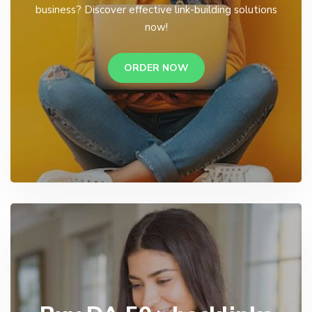
business? Discover effective link-building solutions
now!
ORDER NOW