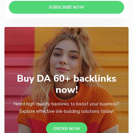
SUBSCRIBE NOW
Buy DA 60+ backlinks
now!
Need high-quality backlinks to boost your business?
Explore effective link-building solutions today!
ORDER NOW