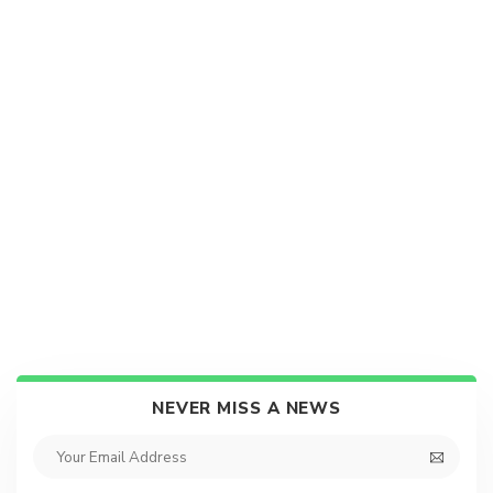
NEVER MISS A NEWS