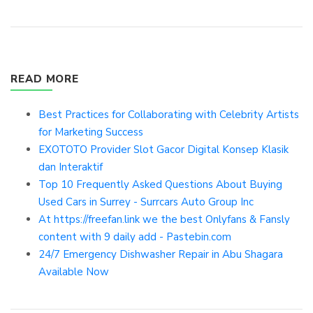
READ MORE
Best Practices for Collaborating with Celebrity Artists
for Marketing Success
EXOTOTO Provider Slot Gacor Digital Konsep Klasik
dan Interaktif
Top 10 Frequently Asked Questions About Buying
Used Cars in Surrey - Surrcars Auto Group Inc
At https://freefan.link we the best Onlyfans & Fansly
content with 9 daily add - Pastebin.com
24/7 Emergency Dishwasher Repair in Abu Shagara
Available Now