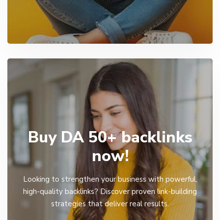
Buy DA 50+ backlinks
now!
Looking to strengthen your business with powerful,
high-quality backlinks? Discover proven link-building
strategies that deliver real results.