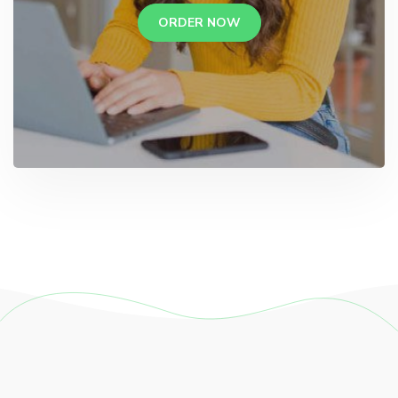
ORDER NOW