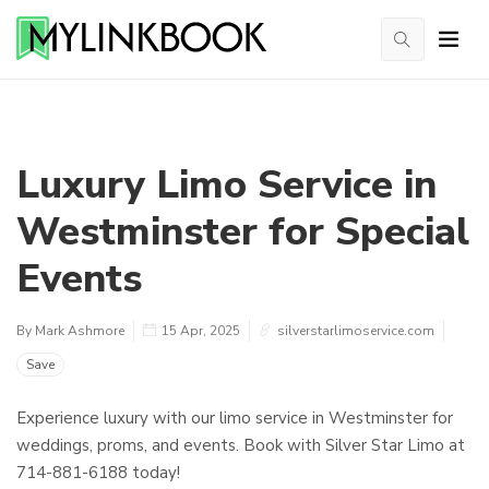
Luxury Limo Service in
Westminster for Special
Events
By Mark Ashmore
15 Apr, 2025
silverstarlimoservice.com
Save
Experience luxury with our limo service in Westminster for
weddings, proms, and events. Book with Silver Star Limo at
714-881-6188 today!