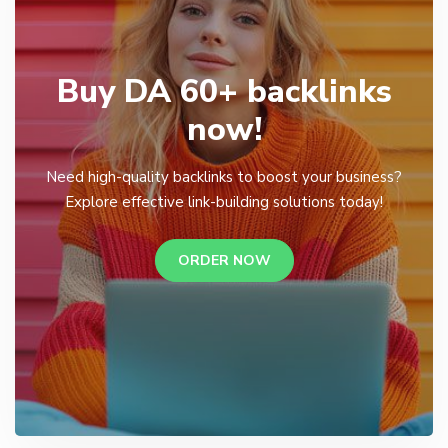
Buy DA 60+ backlinks
now!
Need high-quality backlinks to boost your business?
Explore effective link-building solutions today!
ORDER NOW