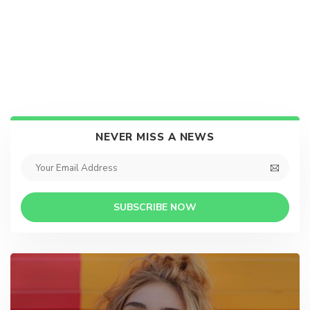
NEVER MISS A NEWS
SUBSCRIBE NOW