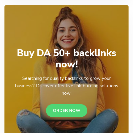
Buy DA 50+ backlinks
now!
Searching for quality backlinks to grow your
business? Discover effective link-building solutions
now!
ORDER NOW