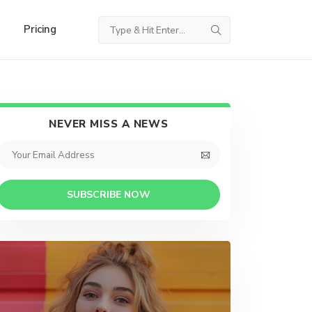
Pricing
NEVER MISS A NEWS
SUBSCRIBE NOW