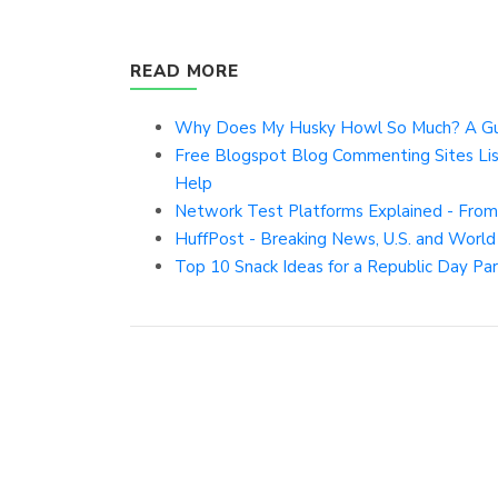
READ MORE
Why Does My Husky Howl So Much? A Guid
Free Blogspot Blog Commenting Sites Li
Help
Network Test Platforms Explained - From
HuffPost - Breaking News, U.S. and Worl
Top 10 Snack Ideas for a Republic Day Par