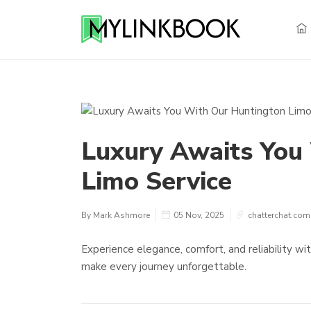
Luxury Awaits You
Limo Service
By Mark Ashmore
05 Nov, 2025
chatterchat.com
Experience elegance, comfort, and reliability wi
make every journey unforgettable.