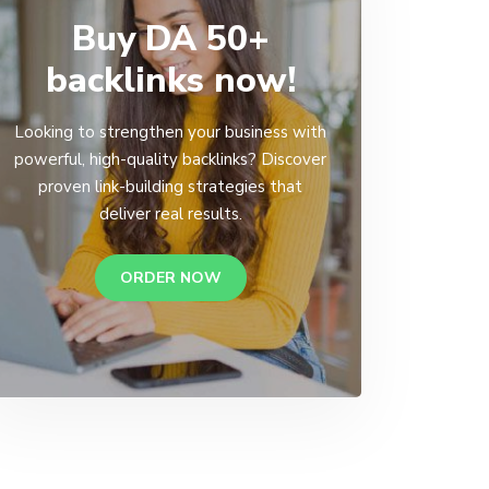
Buy DA 50+
backlinks now!
Looking to strengthen your business with
powerful, high-quality backlinks? Discover
proven link-building strategies that
deliver real results.
ORDER NOW