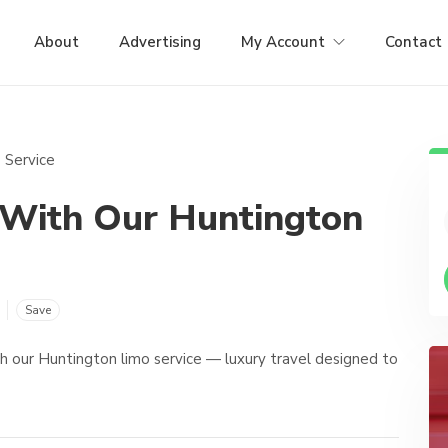
About
Advertising
My Account
Contact
 With Our Huntington
Save
th our Huntington limo service — luxury travel designed to