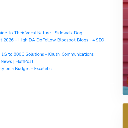
e to Their Vocal Nature - Sidewalk Dog
st 2026 – High DA DoFollow Blogspot Blogs - 4 SEO
 1G to 800G Solutions - Khushi Communications
d News | HuffPost
ty on a Budget - Excelebiz