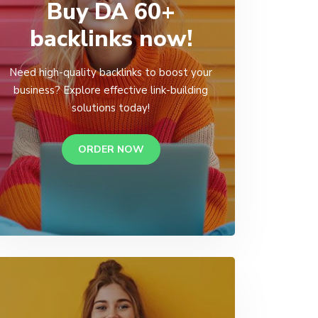
Buy DA 60+
backlinks now!
Need high-quality backlinks to boost your
business? Explore effective link-building
solutions today!
ORDER NOW