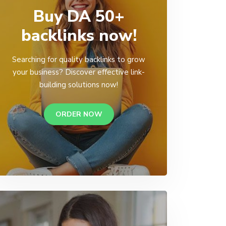
Buy DA 50+
backlinks now!
Searching for quality backlinks to grow
your business? Discover effective link-
building solutions now!
ORDER NOW