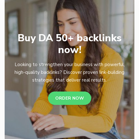
Buy DA 50+ backlinks
now!
Looking to strengthen your business with powerful,
high-quality backlinks? Discover proven link-building
strategies that deliver real results.
ORDER NOW