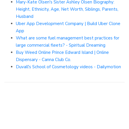
Mary-Kate Olsen's Sister Ashley Olsen Biography:
Height, Ethnicity, Age, Net Worth, Siblings, Parents,
Husband
Uber App Development Company | Build Uber Clone
App
What are some fuel management best practices for
large commercial fleets? - Spiritual Dreaming
Buy Weed Online Prince Edward Island | Online
Dispensary - Canna Club Co.
Duvall's School of Cosmetology videos - Dailymotion