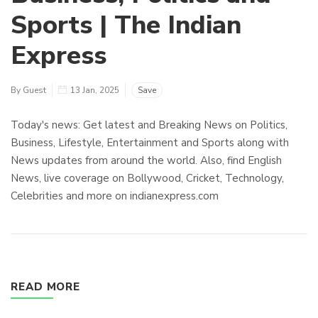
Sports | The Indian
Express
By Guest
13 Jan, 2025
Save
Today's news: Get latest and Breaking News on Politics,
Business, Lifestyle, Entertainment and Sports along with
News updates from around the world. Also, find English
News, live coverage on Bollywood, Cricket, Technology,
Celebrities and more on indianexpress.com
READ MORE