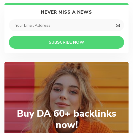
NEVER MISS A NEWS
SUBSCRIBE NOW
Buy DA 60+ backlinks
now!