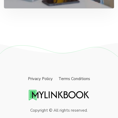
Privacy Policy
Terms Conditions
Copyright © All rights reserved.