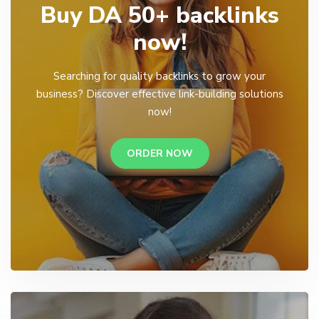
Buy DA 50+ backlinks
now!
Searching for quality backlinks to grow your
business? Discover effective link-building solutions
now!
ORDER NOW