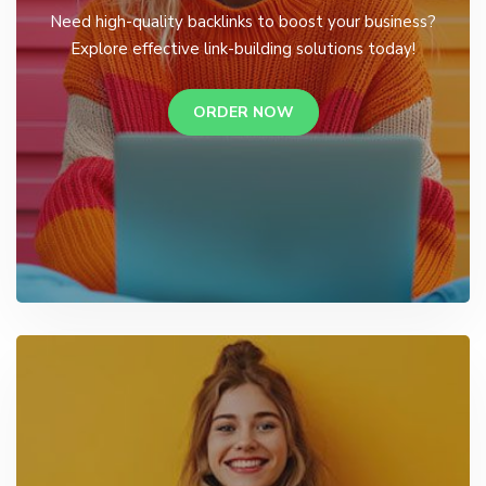
Need high-quality backlinks to boost your business?
Explore effective link-building solutions today!
ORDER NOW