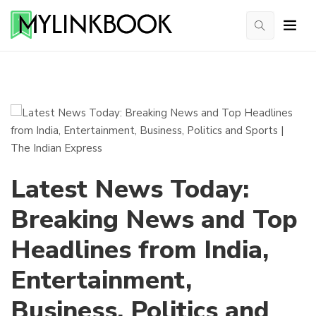
Latest News Today:
Breaking News and Top
Headlines from India,
Entertainment,
Business, Politics and