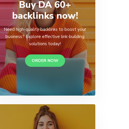
Buy DA 60+
backlinks now!
Need high-quality backlinks to boost your
business? Explore effective link-building
solutions today!
ORDER NOW