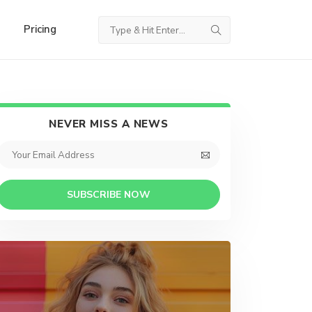
Pricing
NEVER MISS A NEWS
SUBSCRIBE NOW