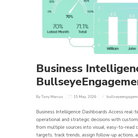
Business Intellige
BullseyeEngageme
By Tony Marcus
15 May, 2026
bullseyeengagem
Business Intelligence Dashboards Access real-t
operational and strategic decisions with custo
from multiple sources into visual, easy-to-read c
targets, track trends, assign follow-up actions, a