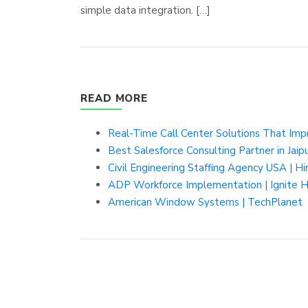
simple data integration. […]
READ MORE
Real-Time Call Center Solutions That Imp
Best Salesforce Consulting Partner in Jaip
Civil Engineering Staffing Agency USA | Hi
ADP Workforce Implementation | Ignite
American Window Systems | TechPlanet