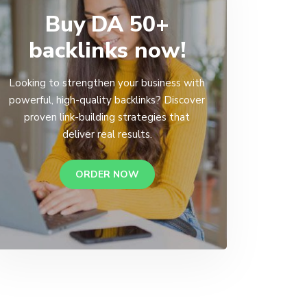
Buy DA 50+
backlinks now!
Looking to strengthen your business with
powerful, high-quality backlinks? Discover
proven link-building strategies that
deliver real results.
ORDER NOW