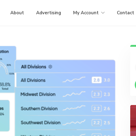
About
Advertising
My Account
Contact