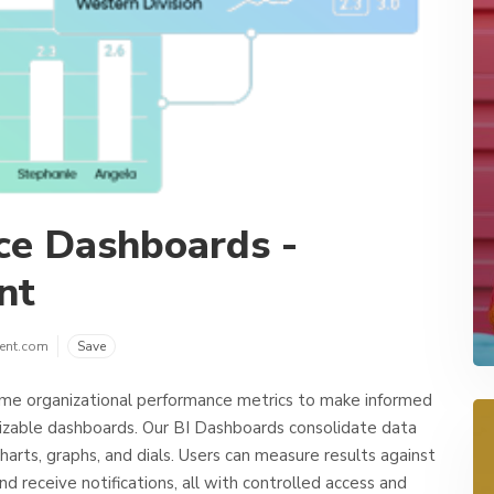
nce Dashboards -
nt
ent.com
Save
ime organizational performance metrics to make informed
mizable dashboards. Our BI Dashboards consolidate data
harts, graphs, and dials. Users can measure results against
nd receive notifications, all with controlled access and