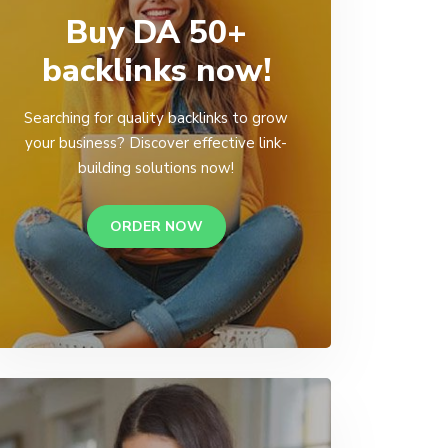
Buy DA 50+
backlinks now!
Searching for quality backlinks to grow
your business? Discover effective link-
building solutions now!
ORDER NOW