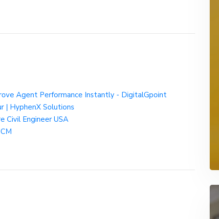
rove Agent Performance Instantly - DigitalGpoint
ur | HyphenX Solutions
re Civil Engineer USA
 HCM