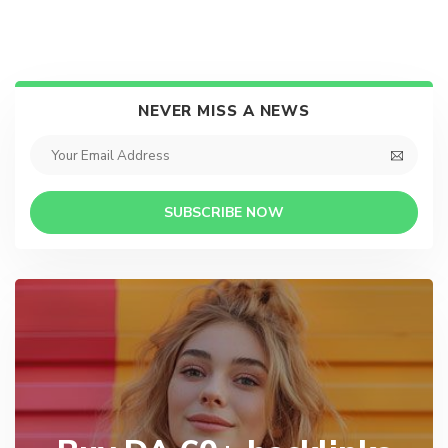
NEVER MISS A NEWS
SUBSCRIBE NOW