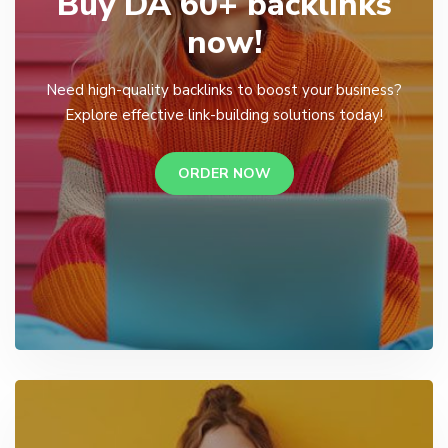
Buy DA 60+ backlinks
now!
Need high-quality backlinks to boost your business?
Explore effective link-building solutions today!
ORDER NOW