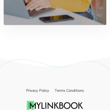
Privacy Policy
Terms Conditions