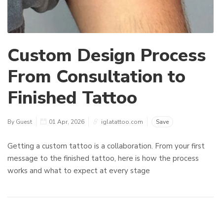
Custom Design Process
From Consultation to
Finished Tattoo
By Guest
01 Apr, 2026
iglatattoo.com
Save
Getting a custom tattoo is a collaboration. From your first
message to the finished tattoo, here is how the process
works and what to expect at every stage