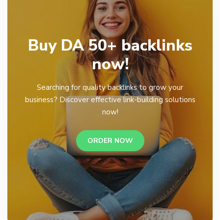
Buy DA 50+ backlinks
now!
Searching for quality backlinks to grow your
business? Discover effective link-building solutions
now!
ORDER NOW