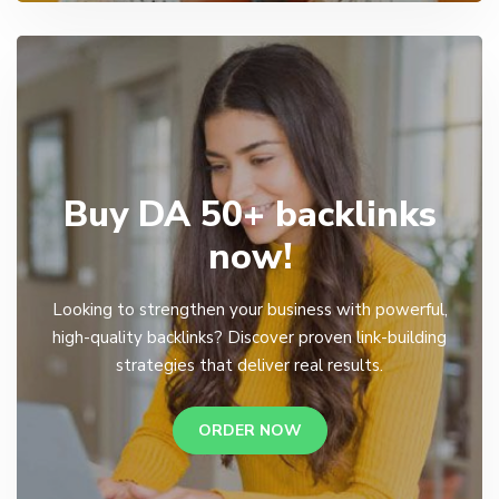
Buy DA 50+ backlinks
now!
Looking to strengthen your business with powerful,
high-quality backlinks? Discover proven link-building
strategies that deliver real results.
ORDER NOW