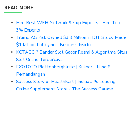
READ MORE
Hire Best WFH Network Setup Experts - Hire Top
3% Experts
Trump AG Pick Owned $3.9 Million in DJT Stock, Made
$1 Million Lobbying - Business Insider
KOTAGG ? Bandar Slot Gacor Resmi & Algoritme Situs
Slot Online Terpercaya
EXOTOTO Plettenberghütte | Kuliner, Hiking &
Pemandangan
Success Story of HealthKart | Indiaâ€™s Leading
Online Supplement Store - The Success Garage