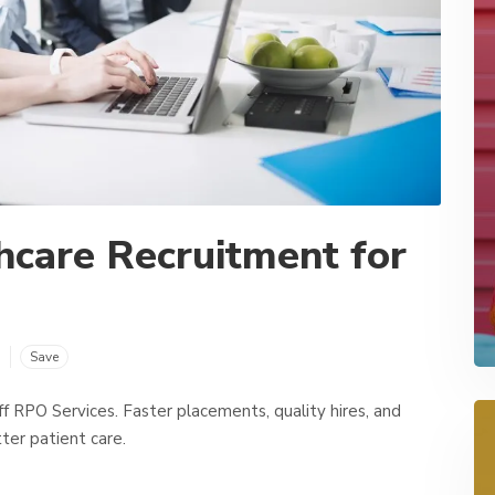
hcare Recruitment for
m
Save
 RPO Services. Faster placements, quality hires, and
ter patient care.