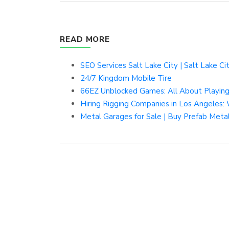
READ MORE
SEO Services Salt Lake City | Salt Lake C
24/7 Kingdom Mobile Tire
66EZ Unblocked Games: All About Playin
Hiring Rigging Companies in Los Angeles:
Metal Garages for Sale | Buy Prefab Metal