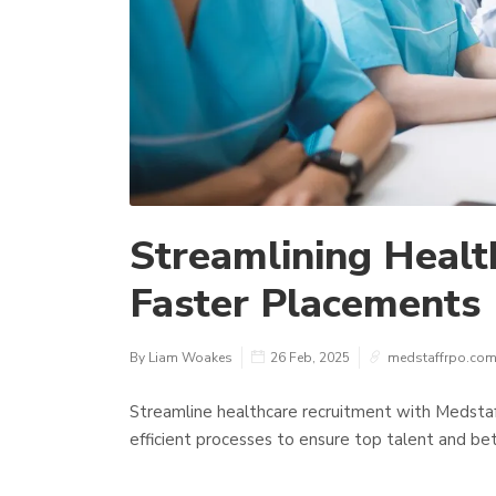
Streamlining Healt
Faster Placements
By Liam Woakes
26 Feb, 2025
medstaffrpo.co
Streamline healthcare recruitment with Medstaff
efficient processes to ensure top talent and bet