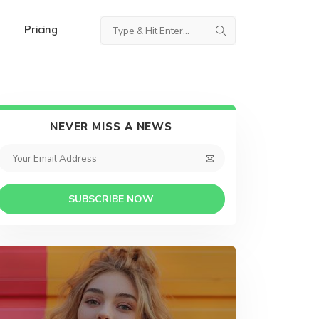
Pricing
NEVER MISS A NEWS
SUBSCRIBE NOW