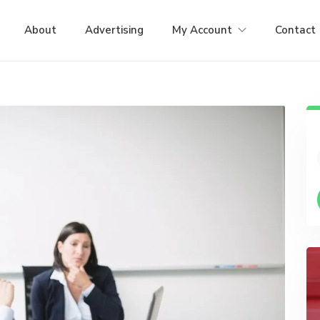
About
Advertising
My Account
Contact