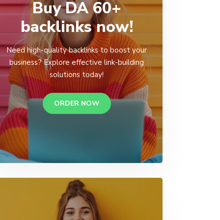
Buy DA 60+
backlinks now!
Need high-quality backlinks to boost your
business? Explore effective link-building
solutions today!
ORDER NOW