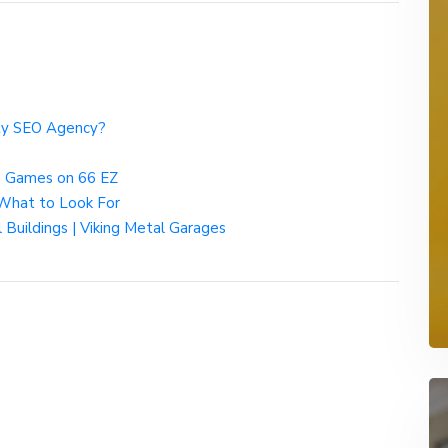
ity SEO Agency?
g Games on 66 EZ
 What to Look For
 Buildings | Viking Metal Garages