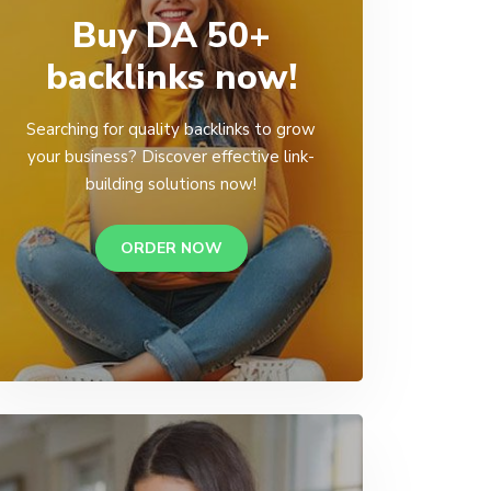
Buy DA 50+
backlinks now!
Searching for quality backlinks to grow
your business? Discover effective link-
building solutions now!
ORDER NOW