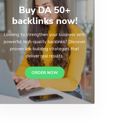
Buy DA 50+
backlinks now!
Looking to strengthen your business with
powerful, high-quality backlinks? Discover
proven link-building strategies that
deliver real results.
ORDER NOW