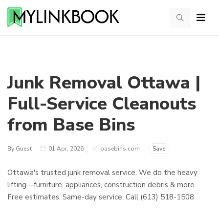
Junk Removal Ottawa |
Full-Service Cleanouts
from Base Bins
By Guest
01 Apr, 2026
basebins.com
Save
Ottawa's trusted junk removal service. We do the heavy
lifting—furniture, appliances, construction debris & more.
Free estimates. Same-day service. Call (613) 518-1508