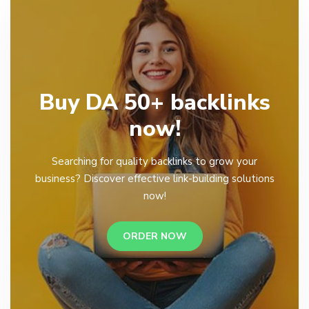
Buy DA 50+ backlinks
now!
Searching for quality backlinks to grow your
business? Discover effective link-building solutions
now!
ORDER NOW