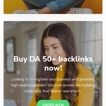
Buy DA 50+ backlinks
now!
Looking to strengthen your business with powerful,
high-quality backlinks? Discover proven link-building
strategies that deliver real results.
ORDER NOW