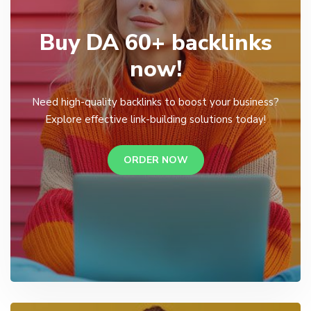
Buy DA 60+ backlinks
now!
Need high-quality backlinks to boost your business?
Explore effective link-building solutions today!
ORDER NOW