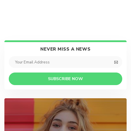
NEVER MISS A NEWS
SUBSCRIBE NOW