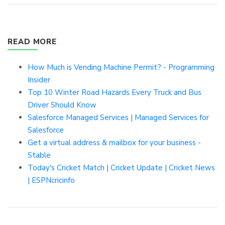
READ MORE
How Much is Vending Machine Permit? - Programming
Insider
Top 10 Winter Road Hazards Every Truck and Bus
Driver Should Know
Salesforce Managed Services | Managed Services for
Salesforce
Get a virtual address & mailbox for your business -
Stable
Today's Cricket Match | Cricket Update | Cricket News
| ESPNcricinfo