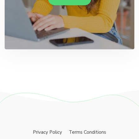
Privacy Policy
Terms Conditions