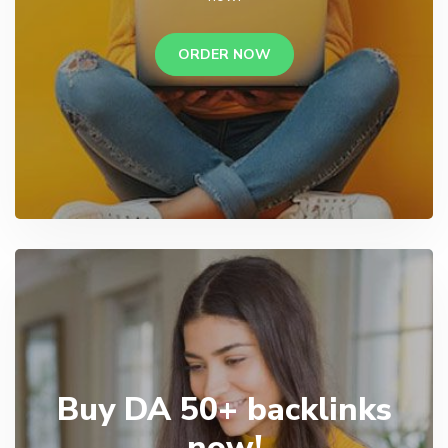
ORDER NOW
Buy DA 50+ backlinks
now!