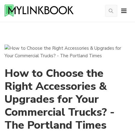
How to Choose the
Right Accessories &
Upgrades for Your
Commercial Trucks? -
The Portland Times