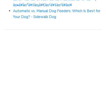
à¤•à¥à¤°à¥‡à¤¡à¥€à¤¹à¥‡à¤²à¥à¤¥
Automatic vs. Manual Dog Feeders: Which Is Best for
Your Dog? - Sidewalk Dog