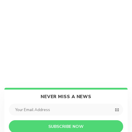
NEVER MISS A NEWS
SUBSCRIBE NOW