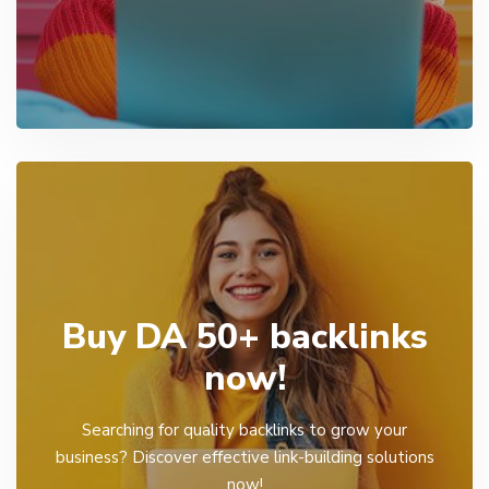
Buy DA 50+ backlinks
now!
Searching for quality backlinks to grow your
business? Discover effective link-building solutions
now!