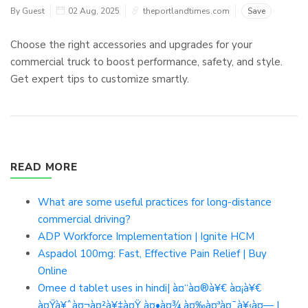
By Guest
02 Aug, 2025
theportlandtimes.com
Save
Choose the right accessories and upgrades for your
commercial truck to boost performance, safety, and style.
Get expert tips to customize smartly.
READ MORE
What are some useful practices for long-distance
commercial driving?
ADP Workforce Implementation | Ignite HCM
Aspadol 100mg: Fast, Effective Pain Relief | Buy
Online
Omee d tablet uses in hindi| à¤“à¤®à¥€ à¤¡à¥€
à¤Ÿà¥ˆà¤¬à¤²à¥‡à¤Ÿ à¤•à¤¾ à¤‰à¤ªà¤¯à¥‹à¤— |