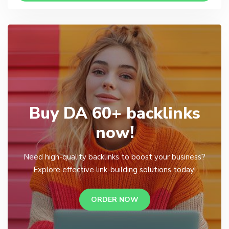
Buy DA 60+ backlinks
now!
Need high-quality backlinks to boost your business?
Explore effective link-building solutions today!
ORDER NOW