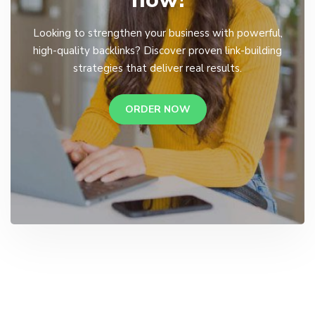
Looking to strengthen your business with powerful,
high-quality backlinks? Discover proven link-building
strategies that deliver real results.
ORDER NOW