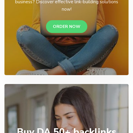
business? Discover effective link-building solutions
now!
ORDER NOW
Buy DA 50+ backlinks