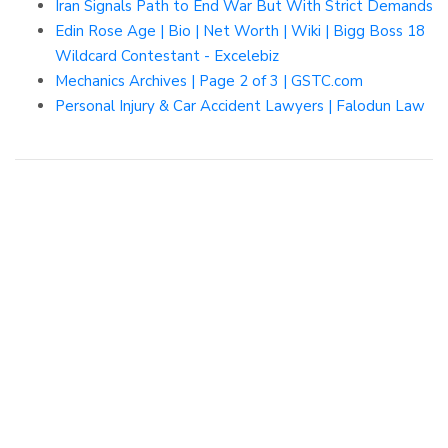
Iran Signals Path to End War But With Strict Demands
Edin Rose Age | Bio | Net Worth | Wiki | Bigg Boss 18
Wildcard Contestant - Excelebiz
Mechanics Archives | Page 2 of 3 | GSTC.com
Personal Injury & Car Accident Lawyers | Falodun Law