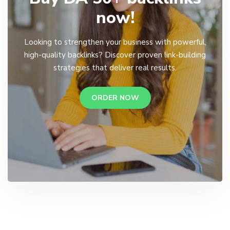
now!
Looking to strengthen your business with powerful,
high-quality backlinks? Discover proven link-building
strategies that deliver real results.
ORDER NOW