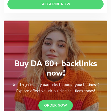
SUBSCRIBE NOW
Buy DA 60+ backlinks
now!
Need high-quality backlinks to boost your business?
Explore effective link-building solutions today!
ORDER NOW