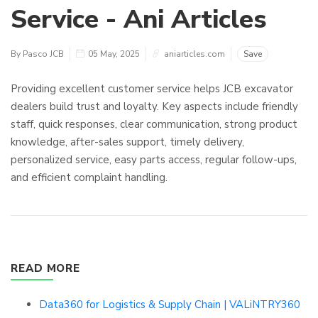
Service - Ani Articles
By Pasco JCB
05 May, 2025
aniarticles.com
Save
Providing excellent customer service helps JCB excavator
dealers build trust and loyalty. Key aspects include friendly
staff, quick responses, clear communication, strong product
knowledge, after-sales support, timely delivery,
personalized service, easy parts access, regular follow-ups,
and efficient complaint handling.
READ MORE
Data360 for Logistics & Supply Chain | VALiNTRY360