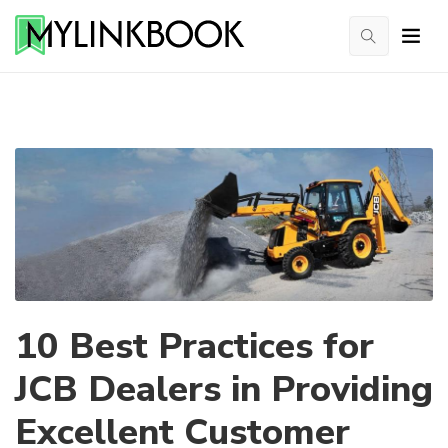
10 Best Practices for
JCB Dealers in Providing
Excellent Customer