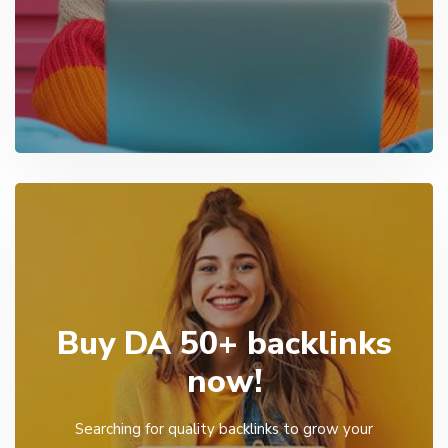
Buy DA 50+ backlinks
now!
Searching for quality backlinks to grow your