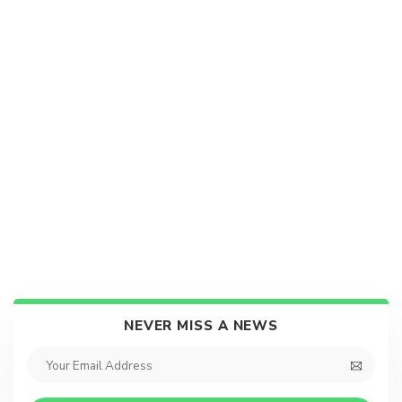
NEVER MISS A NEWS