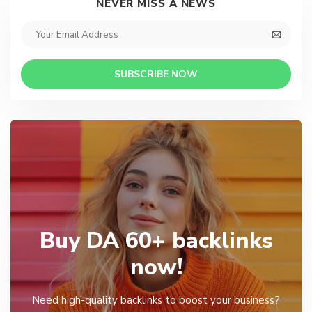
NEVER MISS A NEWS
SUBSCRIBE NOW
Buy DA 60+ backlinks
now!
Need high-quality backlinks to boost your business?