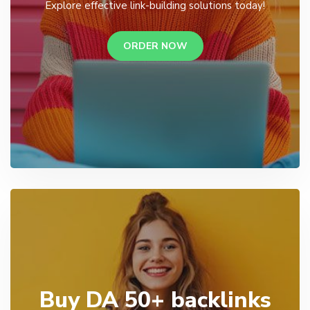
Explore effective link-building solutions today!
ORDER NOW
Buy DA 50+ backlinks