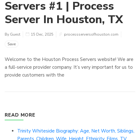
Servers #1 | Process
Server In Houston, TX
By Guest
15 Dec, 2025
processserversofhouston.com
Save
Welcome to the Houston Process Servers website! We are
a full-service provider company. It’s very important for us to
provide customers with the
READ MORE
Trinity Whiteside Biography: Age, Net Worth, Siblings,
Parents, Children, Wife, Height, Ethnicity, Films, TV