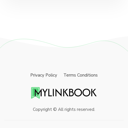
Privacy Policy
Terms Conditions
Copyright © All rights reserved.