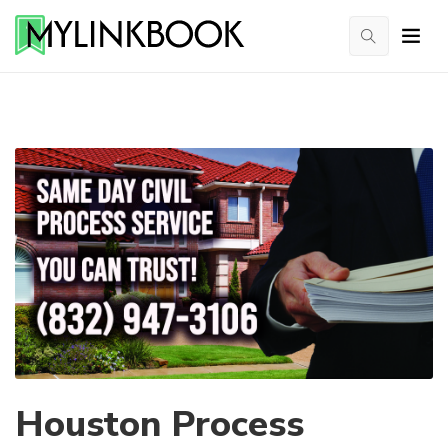
Houston Process