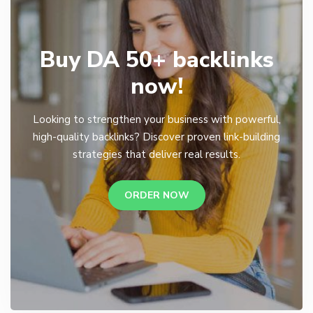
Buy DA 50+ backlinks
now!
Looking to strengthen your business with powerful,
high-quality backlinks? Discover proven link-building
strategies that deliver real results.
ORDER NOW