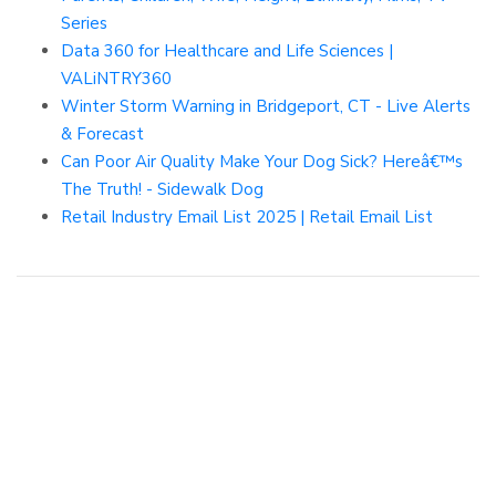
Series
Data 360 for Healthcare and Life Sciences |
VALiNTRY360
Winter Storm Warning in Bridgeport, CT - Live Alerts
& Forecast
Can Poor Air Quality Make Your Dog Sick? Hereâ€™s
The Truth! - Sidewalk Dog
Retail Industry Email List 2025 | Retail Email List