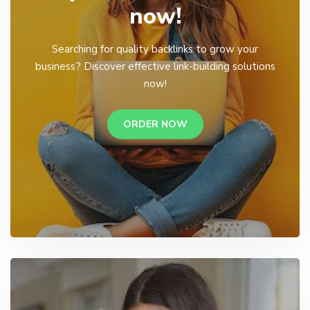
now!
Searching for quality backlinks to grow your
business? Discover effective link-building solutions
now!
ORDER NOW