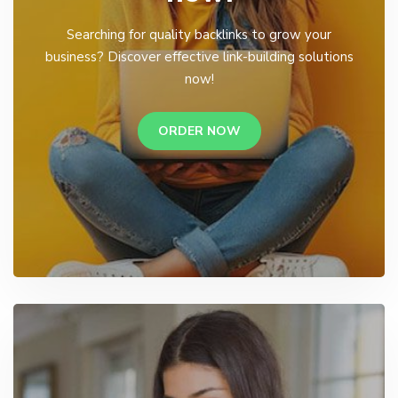
Searching for quality backlinks to grow your
business? Discover effective link-building solutions
now!
ORDER NOW