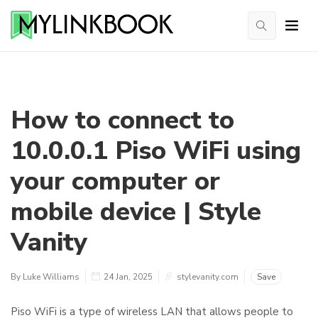
How to connect to
10.0.0.1 Piso WiFi using
your computer or
mobile device | Style
Vanity
By Luke Williams
24 Jan, 2025
stylevanity.com
Save
Piso WiFi is a type of wireless LAN that allows people to