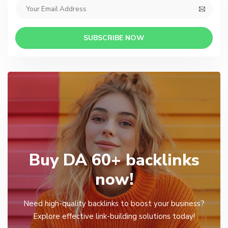
SUBSCRIBE NOW
Buy DA 60+ backlinks
now!
Need high-quality backlinks to boost your business?
Explore effective link-building solutions today!