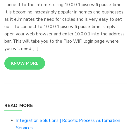
connect to the internet using 10.0.0.1 piso wifi pause time.
It is becoming increasingly popular in homes and businesses
as it eliminates the need for cables and is very easy to set
up. To connect to 10.0.0.1 piso wifi pause time, simply
open your web browser and enter 10.0.0.1 into the address
bar. This will take you to the Piso WiFi login page where
you will need […]
KNOW MORE
READ MORE
Integration Solutions | Robotic Process Automation
Services