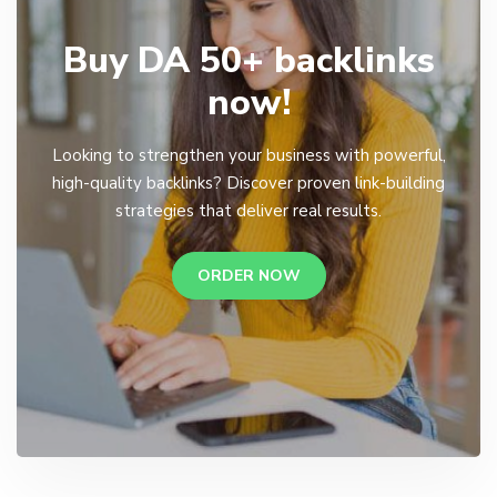
Buy DA 50+ backlinks
now!
Looking to strengthen your business with powerful,
high-quality backlinks? Discover proven link-building
strategies that deliver real results.
ORDER NOW