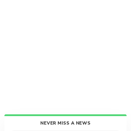
NEVER MISS A NEWS