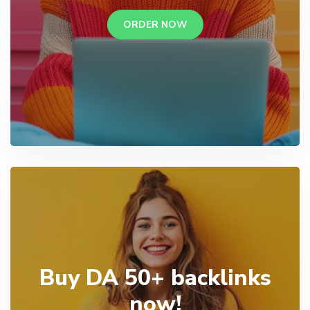
ORDER NOW
Buy DA 50+ backlinks
now!