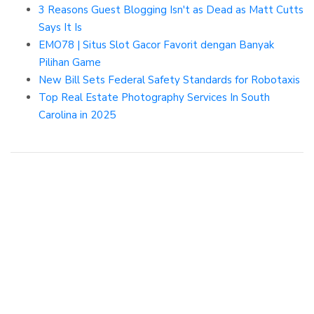
3 Reasons Guest Blogging Isn't as Dead as Matt Cutts
Says It Is
EMO78 | Situs Slot Gacor Favorit dengan Banyak
Pilihan Game
New Bill Sets Federal Safety Standards for Robotaxis
Top Real Estate Photography Services In South
Carolina in 2025