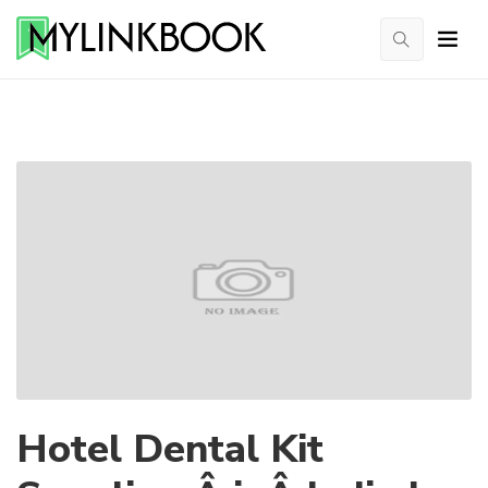
Hotel Dental Kit