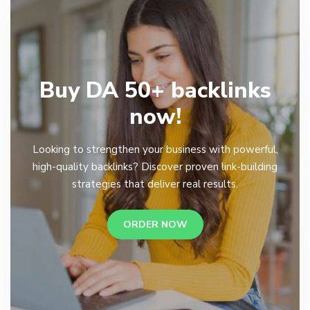
Buy DA 50+ backlinks
now!
Looking to strengthen your business with powerful,
high-quality backlinks? Discover proven link-building
strategies that deliver real results.
ORDER NOW