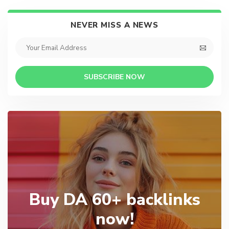
NEVER MISS A NEWS
SUBSCRIBE NOW
Buy DA 60+ backlinks
now!