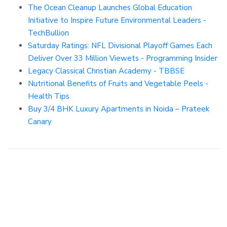
The Ocean Cleanup Launches Global Education
Initiative to Inspire Future Environmental Leaders -
TechBullion
Saturday Ratings: NFL Divisional Playoff Games Each
Deliver Over 33 Million Viewets - Programming Insider
Legacy Classical Christian Academy - TBBSE
Nutritional Benefits of Fruits and Vegetable Peels -
Health Tips
Buy 3/4 BHK Luxury Apartments in Noida – Prateek
Canary