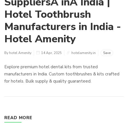
SuppliersÂ inÂ India |
Hotel Toothbrush
Manufacturers in India -
Hotel Amenity
By hotel Amenity
14 Apr, 2025
hotelamenity.in
Save
Explore premium hotel dental kits from trusted
manufacturers in India. Custom toothbrushes & kits crafted
for hotels. Bulk supply & quality guaranteed.
READ MORE