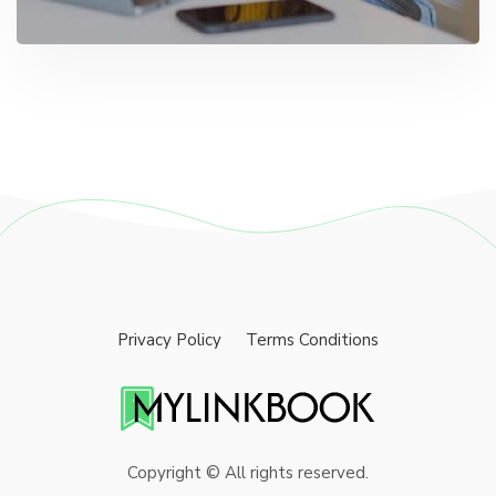
Privacy Policy
Terms Conditions
Copyright © All rights reserved.