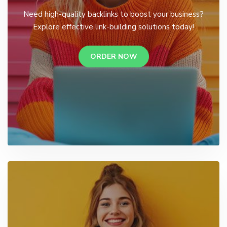
Need high-quality backlinks to boost your business?
Explore effective link-building solutions today!
ORDER NOW