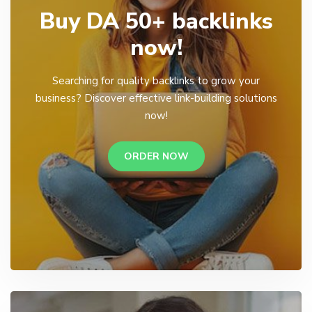
Buy DA 50+ backlinks
now!
Searching for quality backlinks to grow your
business? Discover effective link-building solutions
now!
ORDER NOW