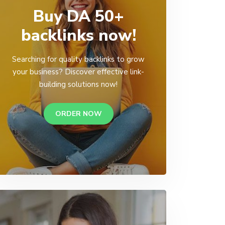
Buy DA 50+
backlinks now!
Searching for quality backlinks to grow
your business? Discover effective link-
building solutions now!
ORDER NOW