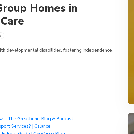
Group Homes in
 Care
e
ith developmental disabilities, fostering independence,
w – The Greatbong Blog & Podcast
port Services? | Calance
Indians: Guide | OneVasco Blog