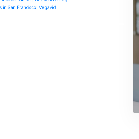
in San Francisco| Vegavid