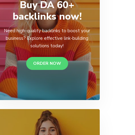
Buy DA 60+
backlinks now!
Need high-quality backlinks to boost your
business? Explore effective link-building
solutions today!
ORDER NOW