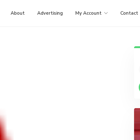
About
Advertising
My Account
Contact