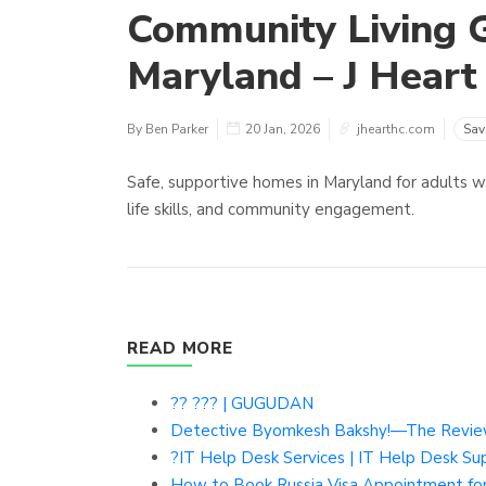
Community Living 
Maryland – J Heart
By Ben Parker
20 Jan, 2026
jhearthc.com
Sav
Safe, supportive homes in Maryland for adults w
life skills, and community engagement.
READ MORE
?? ??? | GUGUDAN
Detective Byomkesh Bakshy!—The Revie
?IT Help Desk Services | IT Help Desk Sup
How to Book Russia Visa Appointment for 