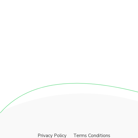
Privacy Policy
Terms Conditions