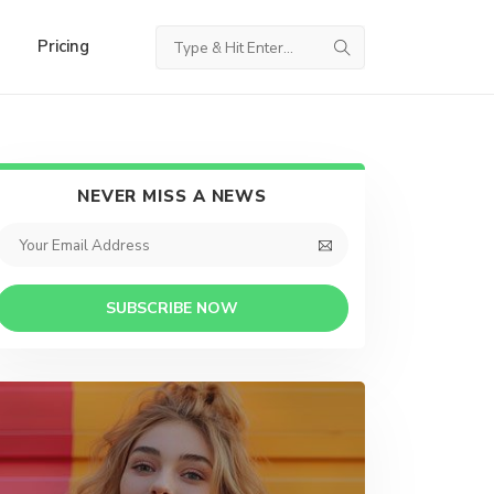
Pricing
NEVER MISS A NEWS
SUBSCRIBE NOW