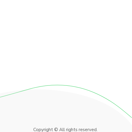
Copyright © All rights reserved.