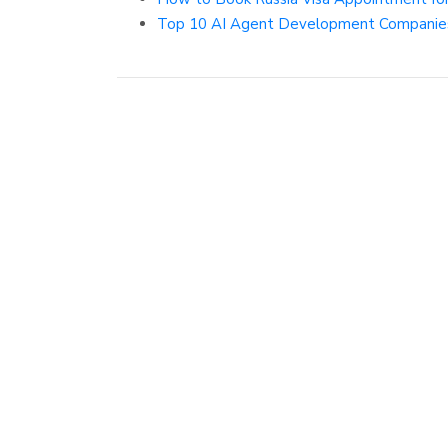
Top 10 AI Agent Development Companies 