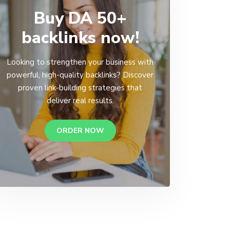
Buy DA 50+
backlinks now!
Looking to strengthen your business with
powerful, high-quality backlinks? Discover
proven link-building strategies that
deliver real results.
ORDER NOW