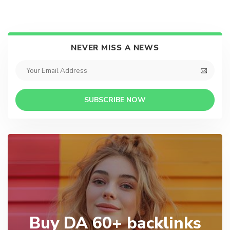
NEVER MISS A NEWS
SUBSCRIBE NOW
Buy DA 60+ backlinks