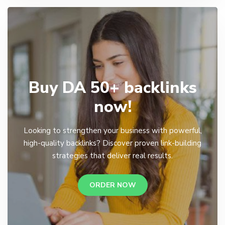
Buy DA 50+ backlinks
now!
Looking to strengthen your business with powerful,
high-quality backlinks? Discover proven link-building
strategies that deliver real results.
ORDER NOW