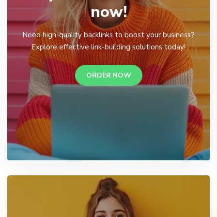
now!
Need high-quality backlinks to boost your business?
Explore effective link-building solutions today!
ORDER NOW