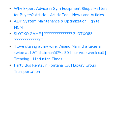
Why Expert Advice in Gym Equipment Shops Matters
for Buyers? Article - ArticleTed - News and Articles
ADP System Maintenance & Optimization | Ignite
HCM
SLOTXO GAME | ?????????????? ZLOTXO88
????????????XO
'I love staring at my wife': Anand Mahindra takes a
swipe at L&T chairmanâ€™s 90-hour workweek call |
Trending - Hindustan Times
Party Bus Rental in Fontana, CA | Luxury Group
Transportation