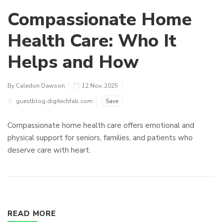
Compassionate Home
Health Care: Who It
Helps and How
By Caledon Dawson
12 Nov, 2025
guestblog.digitechfab.com
Save
Compassionate home health care offers emotional and
physical support for seniors, families, and patients who
deserve care with heart.
READ MORE