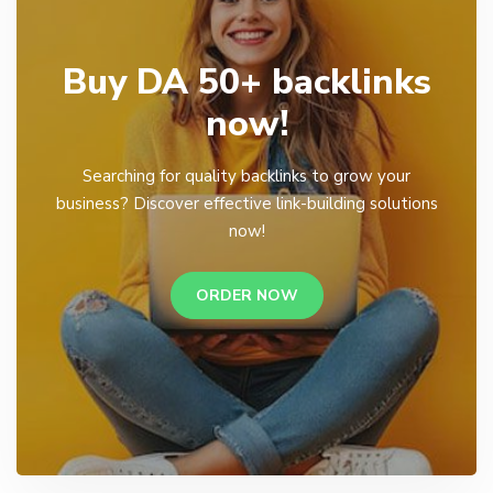
Buy DA 50+ backlinks
now!
Searching for quality backlinks to grow your
business? Discover effective link-building solutions
now!
ORDER NOW