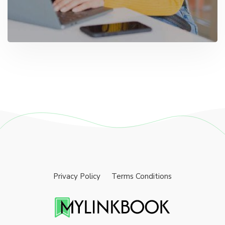
Privacy Policy
Terms Conditions