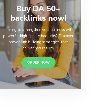
Buy DA 50+
backlinks now!
Looking to strengthen your business with
powerful, high-quality backlinks? Discover
proven link-building strategies that
deliver real results.
ORDER NOW