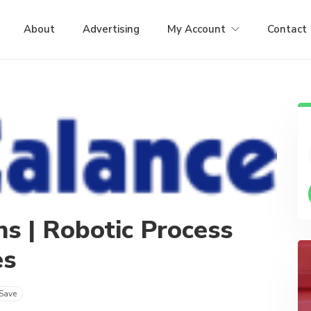
About
Advertising
My Account
Contact
ns | Robotic Process
es
Save