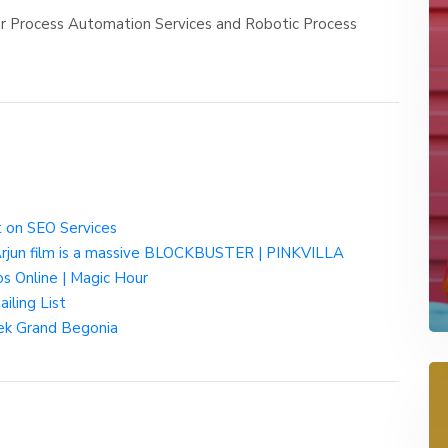
er Process Automation Services and Robotic Process
 on SEO Services
 Arjun film is a massive BLOCKBUSTER | PINKVILLA
s Online | Magic Hour
iling List
ek Grand Begonia