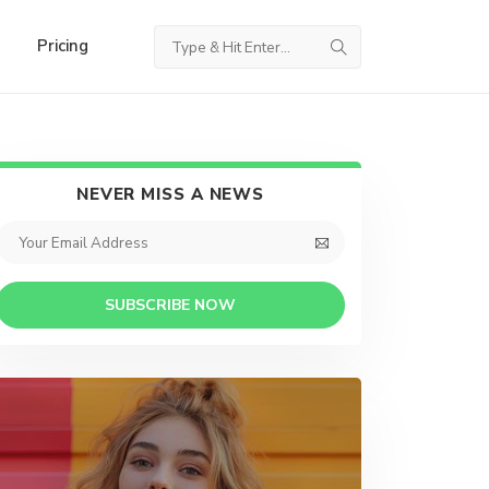
Pricing
NEVER MISS A NEWS
SUBSCRIBE NOW