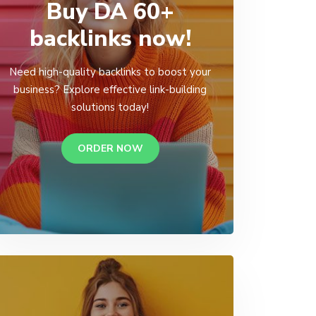
Buy DA 60+
backlinks now!
Need high-quality backlinks to boost your
business? Explore effective link-building
solutions today!
ORDER NOW