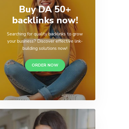
Buy DA 50+
backlinks now!
Searching for quality backlinks to grow
your business? Discover effective link-
building solutions now!
ORDER NOW