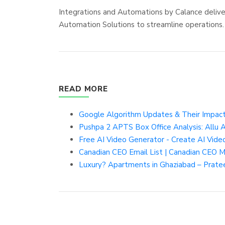
Integrations and Automations by Calance deliv
Automation Solutions to streamline operations.
READ MORE
Google Algorithm Updates & Their Impact
Pushpa 2 APTS Box Office Analysis: Allu
Free AI Video Generator - Create AI Video
Canadian CEO Email List | Canadian CEO Ma
Luxury? Apartments in Ghaziabad – Prate