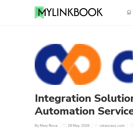
Integration Solutio
Automation Servic
By Mary Nova
28 May, 2026
calanceus.com