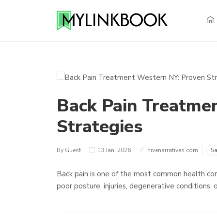
Back Pain Treatme
Strategies
By Guest
13 Jan, 2026
hivenarratives.com
Sa
Back pain is one of the most common health con
poor posture, injuries, degenerative conditions,