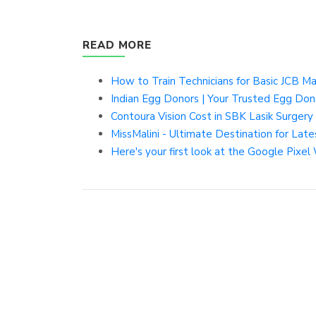
READ MORE
How to Train Technicians for Basic JCB Ma
Indian Egg Donors | Your Trusted Egg Do
Contoura Vision Cost in SBK Lasik Surgery 
MissMalini - Ultimate Destination for La
Here's your first look at the Google Pixel