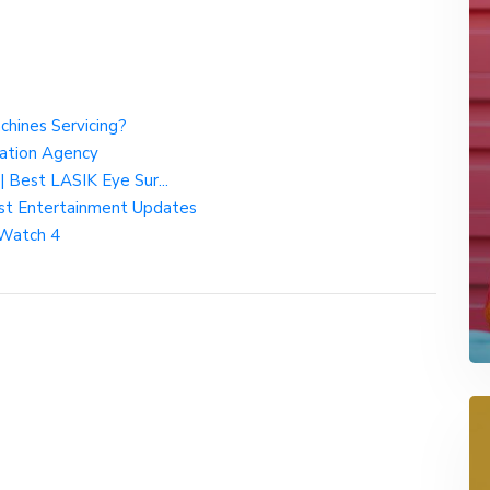
chines Servicing?
nation Agency
| Best LASIK Eye Sur...
test Entertainment Updates
 Watch 4