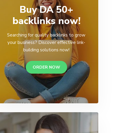
Buy DA 50+
backlinks now!
Searching for quality backlinks to grow
your business? Discover effective link-
building solutions now!
ORDER NOW