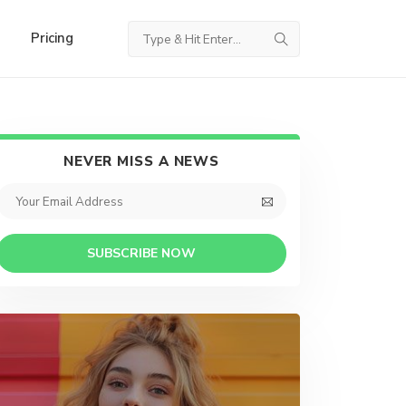
Pricing
NEVER MISS A NEWS
SUBSCRIBE NOW