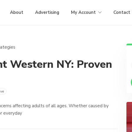
About
Advertising
My Account
Contact
nt Western NY: Proven
ve
cerns affecting adults of all ages. Whether caused by
 or everyday