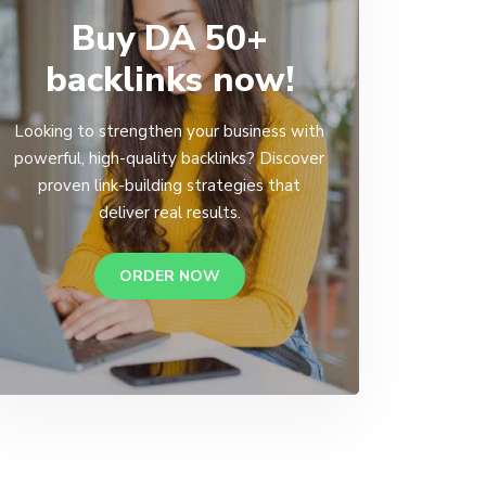
Buy DA 50+
backlinks now!
Looking to strengthen your business with
powerful, high-quality backlinks? Discover
proven link-building strategies that
deliver real results.
ORDER NOW