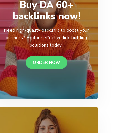
Buy DA 60+
backlinks now!
Need high-quality backlinks to boost your
business? Explore effective link-building
solutions today!
ORDER NOW