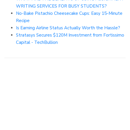
WRITING SERVICES FOR BUSY STUDENTS?
No-Bake Pistachio Cheesecake Cups: Easy 15-Minute
Recipe
Is Earning Airline Status Actually Worth the Hassle?
Stratasys Secures $120M Investment from Fortissimo
Capital - TechBullion