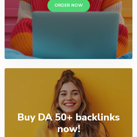
ORDER NOW
Buy DA 50+ backlinks
now!