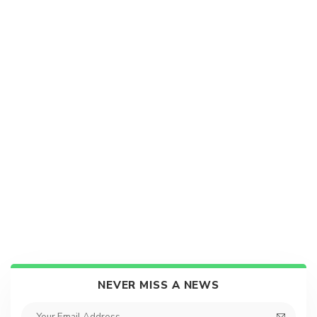
NEVER MISS A NEWS