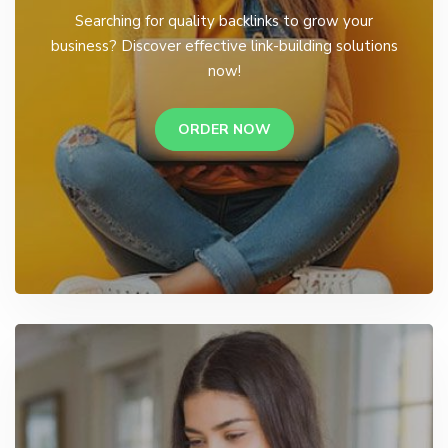
Searching for quality backlinks to grow your
business? Discover effective link-building solutions
now!
ORDER NOW