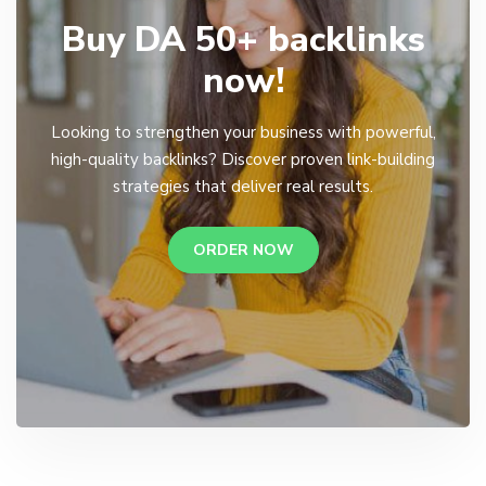
Buy DA 50+ backlinks
now!
Looking to strengthen your business with powerful,
high-quality backlinks? Discover proven link-building
strategies that deliver real results.
ORDER NOW