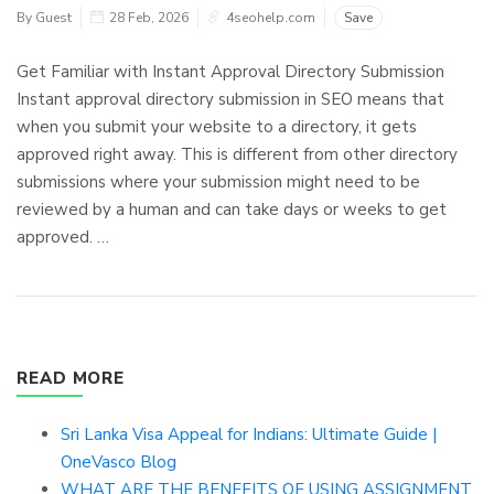
By Guest
28 Feb, 2026
4seohelp.com
Save
Get Familiar with Instant Approval Directory Submission
Instant approval directory submission in SEO means that
when you submit your website to a directory, it gets
approved right away. This is different from other directory
submissions where your submission might need to be
reviewed by a human and can take days or weeks to get
approved. …
READ MORE
Sri Lanka Visa Appeal for Indians: Ultimate Guide |
OneVasco Blog
WHAT ARE THE BENEFITS OF USING ASSIGNMENT