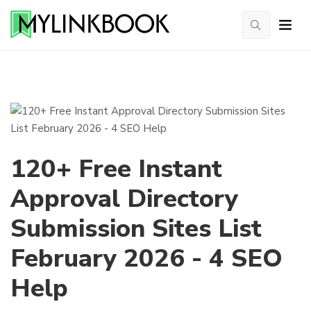
120+ Free Instant
Approval Directory
Submission Sites List
February 2026 - 4 SEO
Help