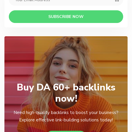
SUBSCRIBE NOW
Buy DA 60+ backlinks
now!
Need high-quality backlinks to boost your business?
Explore effective link-building solutions today!